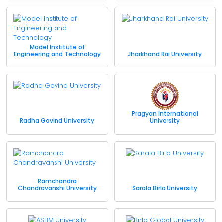
Model Institute of
Engineering and Technology
Jharkhand Rai University
Pragyan International
Radha Govind University
University
Ramchandra
Chandravanshi University
Sarala Birla University