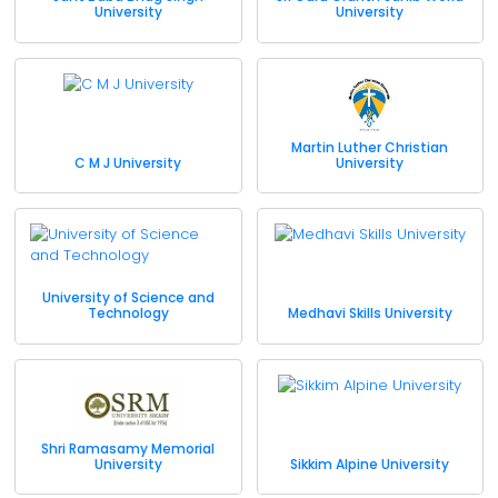
University
University
Martin Luther Christian
C M J University
University
University of Science and
Technology
Medhavi Skills University
Shri Ramasamy Memorial
University
Sikkim Alpine University