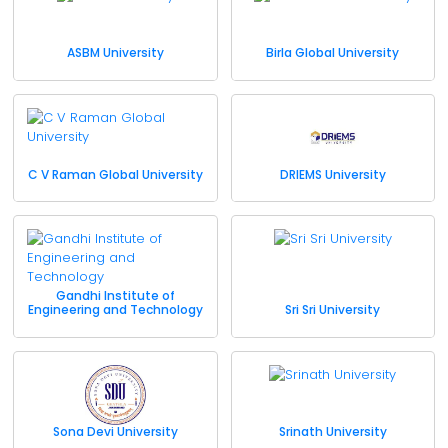
ASBM University
Birla Global University
C V Raman Global University
DRIEMS University
Gandhi Institute of
Engineering and Technology
Sri Sri University
Sona Devi University
Srinath University