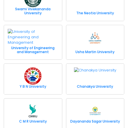
Swami Vivekananda
University
The Neotia University
University of Engineering
and Management
Usha Martin University
Y B N University
Chanakya University
C M R University
Dayananda Sagar University