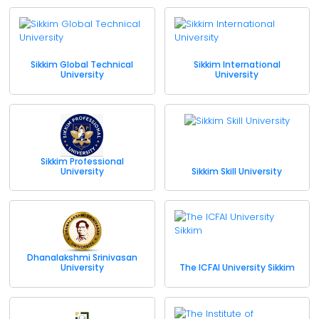
Sikkim Global Technical
Sikkim International
University
University
Sikkim Professional
University
Sikkim Skill University
Dhanalakshmi Srinivasan
University
The ICFAI University Sikkim