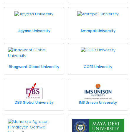
Jigyasa University
Amrapali University
Bhagwant Global University
COER University
DBS Global University
IMS Unison University