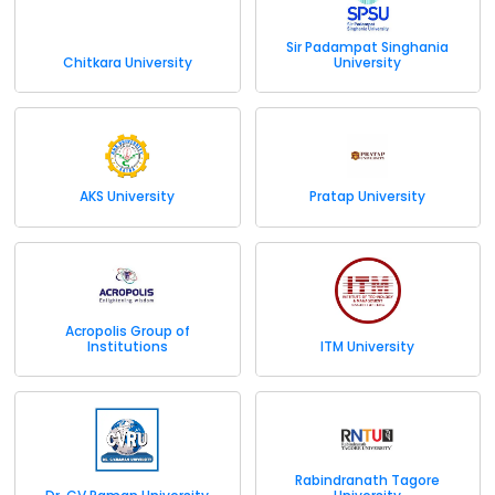
Sir Padampat Singhania
Chitkara University
University
AKS University
Pratap University
Acropolis Group of
Institutions
ITM University
Rabindranath Tagore