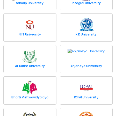
Sandip University
Integral University
NIIT University
K K University
AL Karim University
Anjaneya University
Bharti Vishwavidyalaya
ICFAI University