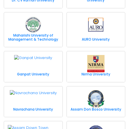
Dr. CV Raman University
University
Maharishi University of
Management & Technology
AURO University
Ganpat University
Nirma University
Navrachana University
Assam Don Bosco University