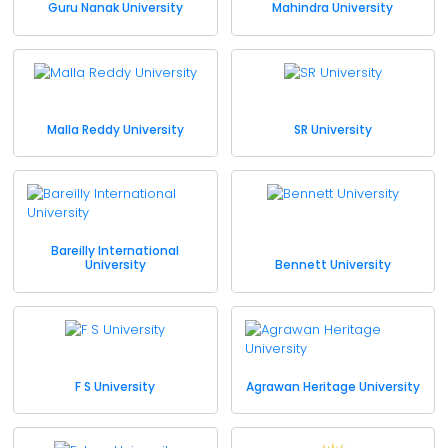
Guru Nanak University
Mahindra University
Malla Reddy University
SR University
Bareilly International
University
Bennett University
F S University
Agrawan Heritage University