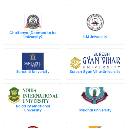
Chaitanya (Deemed to be
University)
IILM University
Sanskriti University
Suresh Gyan Vihar University
Noida International
University
Shridhar University