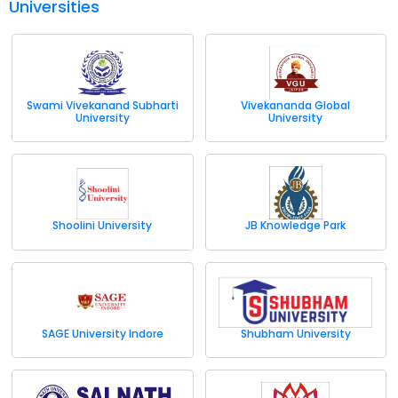
Universities
Swami Vivekanand Subharti
Vivekananda Global
University
University
Shoolini University
JB Knowledge Park
SAGE University Indore
Shubham University