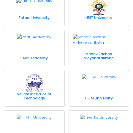
Future University
HRIT University
Manav Rachna
Pearl Academy
Vidyanatariksha
Vellore Institute of
Technology
I I L M University