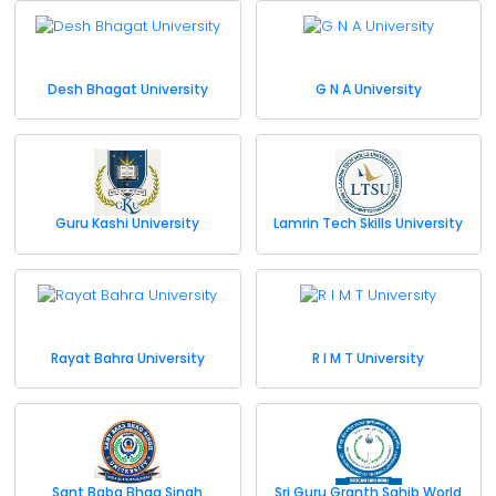
Desh Bhagat University
G N A University
Guru Kashi University
Lamrin Tech Skills University
Rayat Bahra University
R I M T University
Sant Baba Bhag Singh
Sri Guru Granth Sahib World