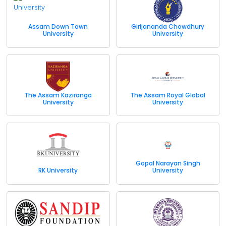
Assam Down Town
Girijananda Chowdhury
University
University
The Assam Kaziranga
The Assam Royal Global
University
University
Gopal Narayan Singh
RK University
University