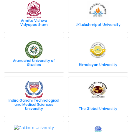
Amrita Vishwa
Vidyapeetham
JK Lakshmipat University
Arunachal University of
Studies
Himalayan University
Indira Gandhi Technological
and Medical Sciences
University
The Global University