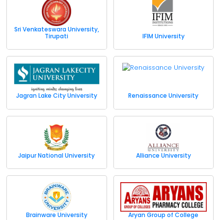
Sri Venkateswara University,
Tirupati
IFIM University
Jagran Lake City University
Renaissance University
Jaipur National University
Alliance University
Brainware University
Aryan Group of College