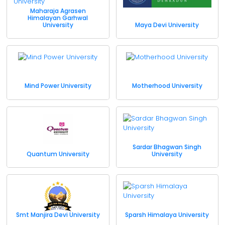
Maharaja Agrasen
Himalayan Garhwal
University
Maya Devi University
Mind Power University
Motherhood University
Sardar Bhagwan Singh
Quantum University
University
Smt Manjira Devi University
Sparsh Himalaya University