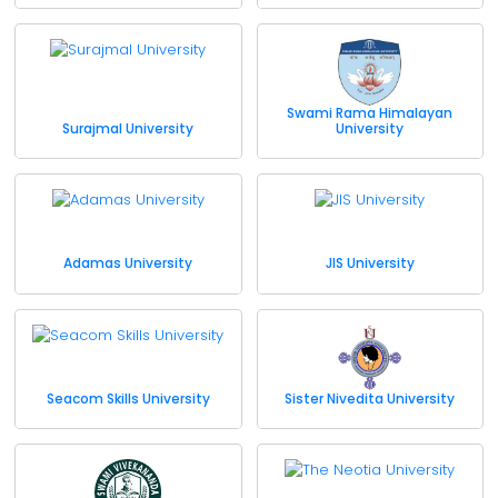
Swami Rama Himalayan
Surajmal University
University
Adamas University
JIS University
Seacom Skills University
Sister Nivedita University