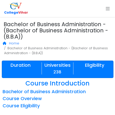
College
Vihar
Bachelor of Business Administration -
(Bachelor of Business Administration -
(B.B.A))
Home
Bachelor of Business Administration - (Bachelor of Business
Administration - (B.B.A))
Duration
Universities
Eligibility
238
Course Introduction
Bachelor of Business Administration
Course Overview
Course Eligibility