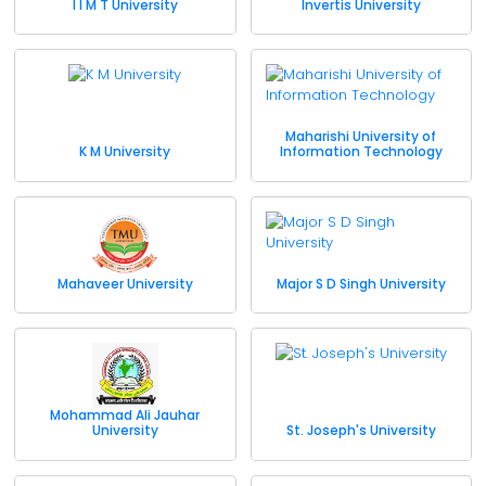
I I M T University
Invertis University
Maharishi University of
K M University
Information Technology
Mahaveer University
Major S D Singh University
Mohammad Ali Jauhar
University
St. Joseph's University