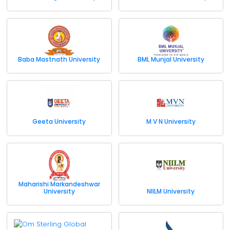
Baba Mastnath University
BML Munjal University
Geeta University
M V N University
Maharishi Markandeshwar
University
NIILM University