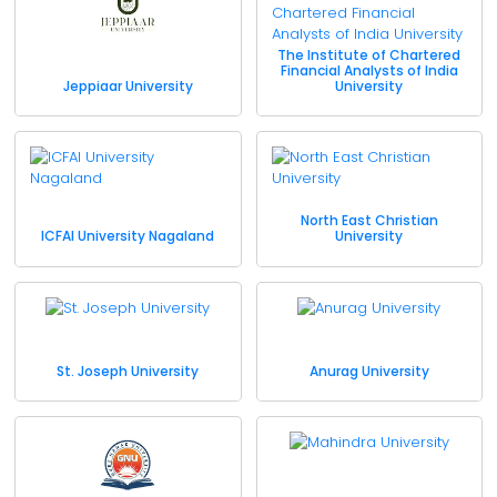
The Institute of Chartered
Financial Analysts of India
Jeppiaar University
University
North East Christian
ICFAI University Nagaland
University
St. Joseph University
Anurag University