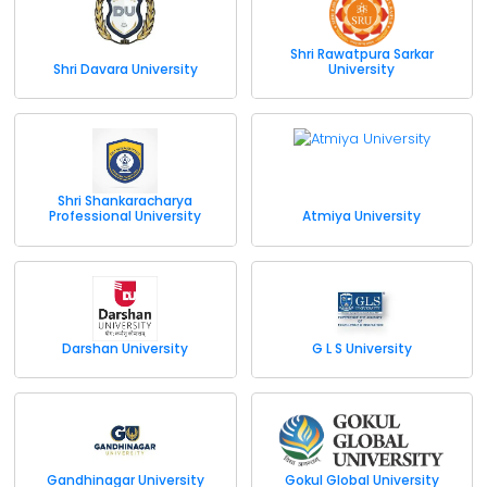
Shri Rawatpura Sarkar
Shri Davara University
University
Shri Shankaracharya
Professional University
Atmiya University
Darshan University
G L S University
Gandhinagar University
Gokul Global University