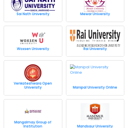
Sai Nath University
Mewar University
Woxsen University
Rai University
Venkateshwara Open
University
Manipal University Online
Mangalmay Group of
Institution
Mandsaur University