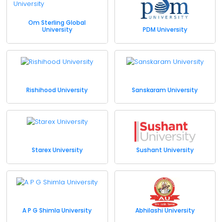
Om Sterling Global
University
PDM University
Rishihood University
Sanskaram University
Starex University
Sushant University
A P G Shimla University
Abhilashi University