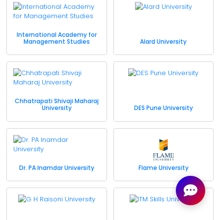
International Academy for
Management Studies
Alard University
Chhatrapati Shivaji Maharaj
University
DES Pune University
Dr. PA Inamdar University
Flame University