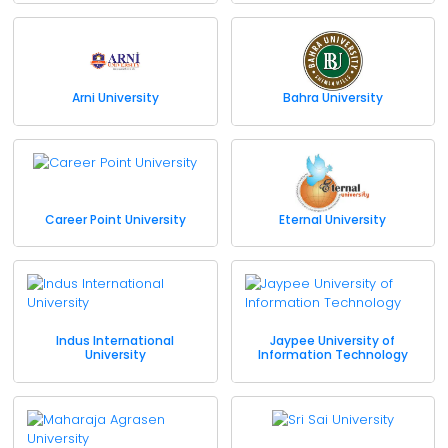
Arni University
Bahra University
Career Point University
Eternal University
Indus International
Jaypee University of
University
Information Technology