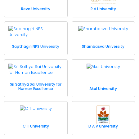
Reva University
R V University
Sapthagiri NPS University
Sharnbasva University
Sri Sathya Sai University for
Human Excellence
Akal University
C T University
D A V University