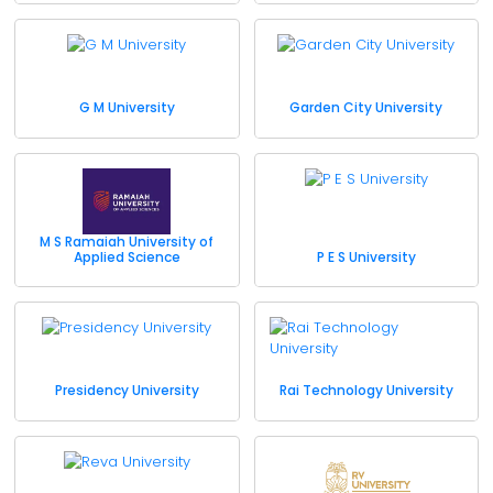
G M University
Garden City University
M S Ramaiah University of
Applied Science
P E S University
Presidency University
Rai Technology University