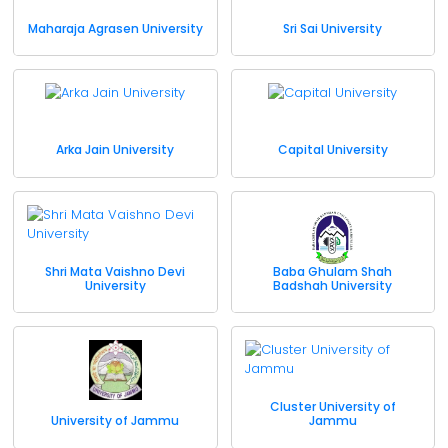
Maharaja Agrasen University
Sri Sai University
Arka Jain University
Capital University
Shri Mata Vaishno Devi
Baba Ghulam Shah
University
Badshah University
Cluster University of
University of Jammu
Jammu