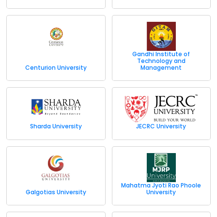
Gandhi Institute of
Technology and
Centurion University
Management
Sharda University
JECRC University
Mahatma Jyoti Rao Phoole
Galgotias University
University