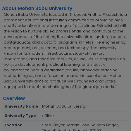
About Mohan Babu University
Mohan Babu University, located in Tirupathi, Andhra Pradesh, is a
prominent educational institution committed to providing high-
quality education in a wide range of disciplines. Established with
the vision to nurture skilled professionals and contribute to the
development of the nation, the university offers undergraduate,
postgraduate, and doctoral programs in fields like engineering,
management, arts, science, and technology. The university is
known for its modern infrastructure, state-of-the-art
laboratories, and research facilities, as well as its emphasis on
holistic development, practical learning, and industry
collaboration. With a dedicated faculty, innovative teaching
methodologies, and a focus on academic excellence, Mohan
Babu University aims to produce well-rounded graduates
equipped to meet the challenges of the global job market.
Overview
University Name
Mohan Babu University
University Type
offline
Location
Sree Vidyanikethan Sree Sainath Nagar,
Tirupati, Andhra Pradesh 517102