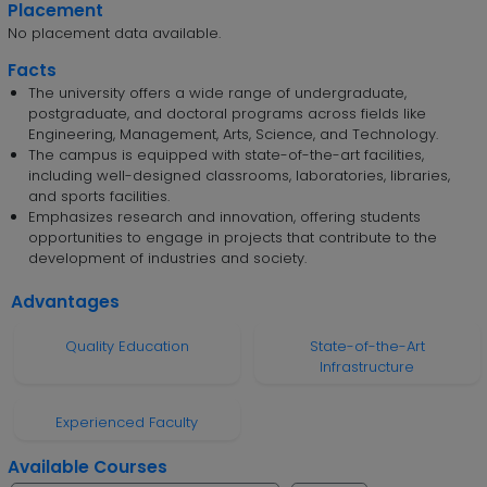
Placement
No placement data available.
Facts
The university offers a wide range of undergraduate,
postgraduate, and doctoral programs across fields like
Engineering, Management, Arts, Science, and Technology.
The campus is equipped with state-of-the-art facilities,
including well-designed classrooms, laboratories, libraries,
and sports facilities.
Emphasizes research and innovation, offering students
opportunities to engage in projects that contribute to the
development of industries and society.
Advantages
Quality Education
State-of-the-Art
Infrastructure
Experienced Faculty
Available Courses