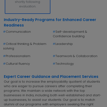
shortly following
evaluation.
Industry-Ready Programs for Enhanced Career
Readiness
#
Communication
#
Self-development &
Confidence building
#
Critical thinking & Problem
#
Leadership
solving
#
Professionalism
#
Teamwork & Collaboration
#
Cultural fluency
#
Technology
Expert Career Guidance and Placement Services
Our goal is to increase the employability quotient of students
who are eager to pursue careers after completing their
programs. We maintain a wide network with the top
businesses in India, including both well-established and start-
up businesses, to assist our students. Our goal is to match
alumni of our programs with employers seeking the right