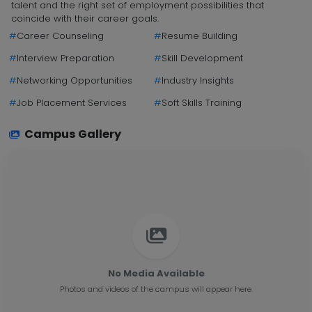
talent and the right set of employment possibilities that
coincide with their career goals.
#
Career Counseling
#
Resume Building
#
Interview Preparation
#
Skill Development
#
Networking Opportunities
#
Industry Insights
#
Job Placement Services
#
Soft Skills Training
Campus Gallery
No Media Available
Photos and videos of the campus will appear here.