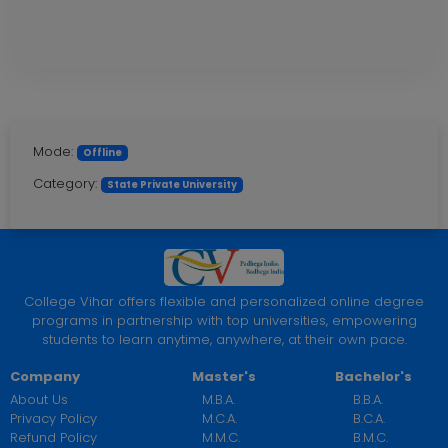
Mode:
Offline
Category:
State Private University
College Vihar offers flexible and personalized online degree
programs in partnership with top universities, empowering
students to learn anytime, anywhere, at their own pace.
Company
Master's
Bachelor's
About Us
M.B.A.
B.B.A.
Privacy Policy
M.C.A.
B.C.A.
Refund Policy
M.M.C.
B.M.C.