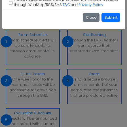
T&C
Privacy Policy
through WhatApp/RCS/SMS
and
Mohan Babu University Examination Pattern
With simply a laptop or desktop computer and a strong
Close
Submit
internet connection, you can take tests whenever and
wherever it suits you.
Exam Schedule
Slot Booking
Exam schedule alerts will
Through the LMS, learners
1
2
be sent to students
can reserve their
through email or SMS in
preferred exam time slots.
advance.
E-Hall Tickets
Exam
One week prior to the
Using a secure browser
3
4
exam, hall tickets will be
from the comfort of your
accessible for download
home, take examinations
through the LMS.
that are proctored online.
Evaluation & Results
Results will be announced
5
and shared with students