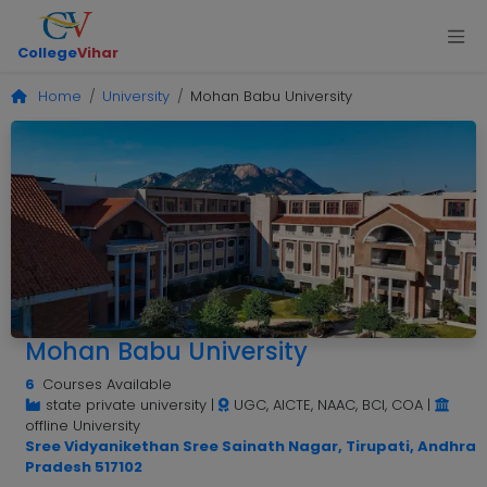
College
Vihar
Home
University
Mohan Babu University
Mohan Babu University
6
Courses Available
state private university
|
UGC, AICTE, NAAC, BCI, COA
|
offline University
Sree Vidyanikethan Sree Sainath Nagar, Tirupati, Andhra
Pradesh 517102