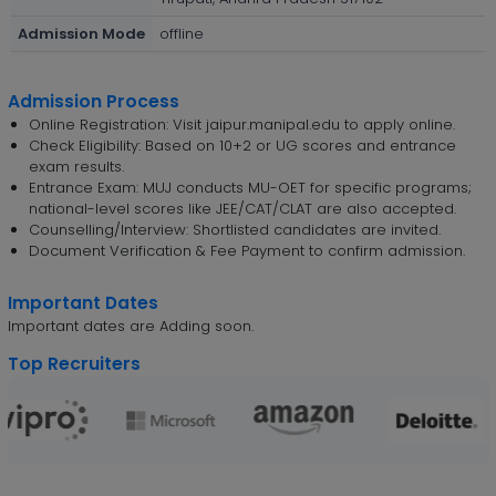
Admission Mode
offline
Admission Process
Online Registration: Visit jaipur.manipal.edu to apply online.
Check Eligibility: Based on 10+2 or UG scores and entrance
exam results.
Entrance Exam: MUJ conducts MU-OET for specific programs;
national-level scores like JEE/CAT/CLAT are also accepted.
Counselling/Interview: Shortlisted candidates are invited.
Document Verification & Fee Payment to confirm admission.
Important Dates
Important dates are Adding soon.
Top Recruiters