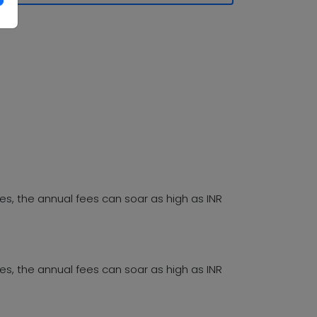
es, the annual fees can soar as high as INR
es, the annual fees can soar as high as INR