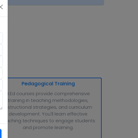
tion
Pedagogical Training
B.Ed courses provide comprehensive
training in teaching methodologies,
instructional strategies, and curriculum
development. You'll learn effective
teaching techniques to engage students
and promote learning.