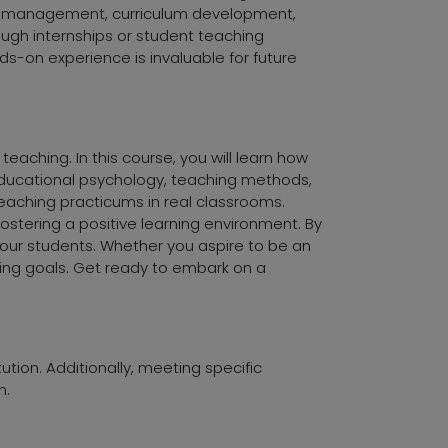
oom management, curriculum development,
ough internships or student teaching
s-on experience is invaluable for future
eaching. In this course, you will learn how
educational psychology, teaching methods,
eaching practicums in real classrooms.
ostering a positive learning environment. By
your students. Whether you aspire to be an
hing goals. Get ready to embark on a
tution. Additionally, meeting specific
m.