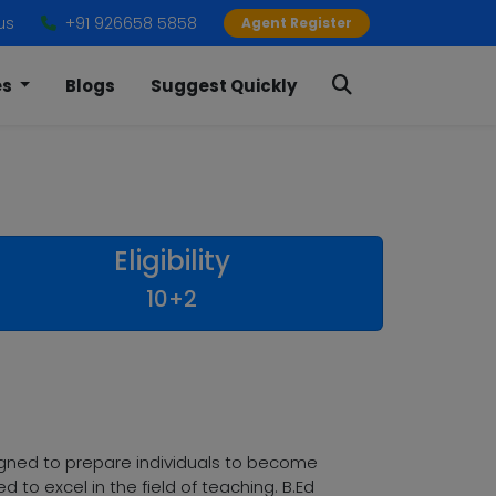
us
+91 926658 5858
Agent Register
es
Blogs
Suggest Quickly
Eligibility
10+2
gned to prepare individuals to become
 to excel in the field of teaching. B.Ed