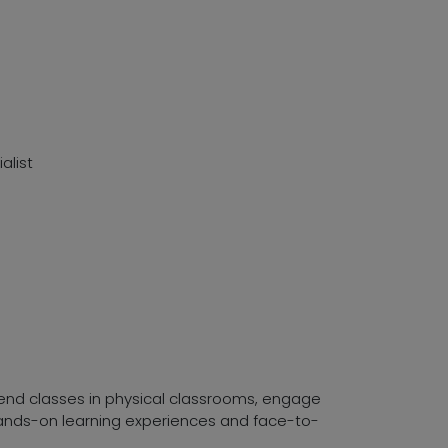
alist
ttend classes in physical classrooms, engage
 hands-on learning experiences and face-to-