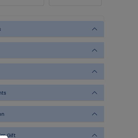
s
nts
on
im Gift