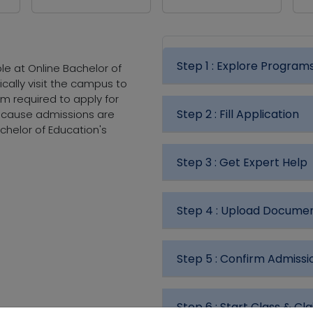
Step 1 :
Explore Program
le at Online Bachelor of
ically visit the campus to
m required to apply for
Step 2 :
Fill Application
because admissions are
chelor of Education's
Step 3 :
Get Expert Help
Step 4 :
Upload Docume
Step 5 :
Confirm Admissi
Step 6 :
Start Class & Cla