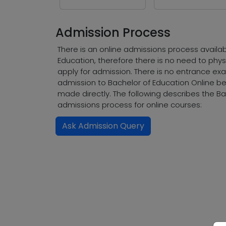
Admission Process
There is an online admissions process availab
Education, therefore there is no need to phys
apply for admission. There is no entrance exa
admission to Bachelor of Education Online 
made directly. The following describes the Ba
admissions process for online courses:
Ask Admission Query