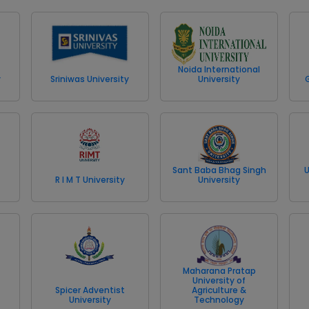
Noida International
y
Sriniwas University
University
Sant Baba Bhag Singh
U
R I M T University
University
Maharana Pratap
University of
Spicer Adventist
Agriculture &
University
Technology