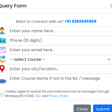
Query Form
Want to Connect with us?
+91 9266585858
#
Science
#
social studies
#
Sociocultural Issues in Educa
hlights
Specialization Options
2
3
Many B.Ed programs offer specialization
options, allowing you to focus on specific
grade levels (e.g., elementary, secondary)
I hereby agree to receive the promotional emails & messages through
t
or subjects (e.g., mathematics, science,
WhatApp/RCS/SMS
T&C
and
Privacy Policy
language arts) that align with your career
goals and interests.
Close
Submit