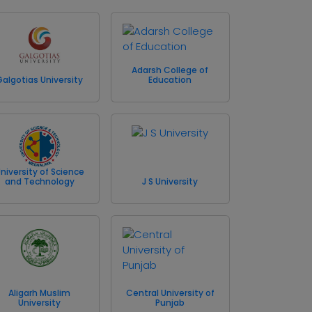
Adarsh College of
Galgotias University
Education
niversity of Science
and Technology
J S University
Aligarh Muslim
Central University of
University
Punjab