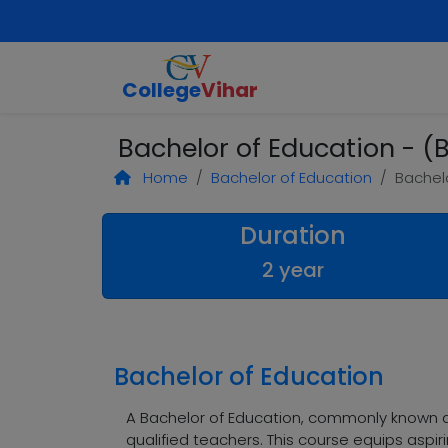
College
Vihar
Bachelor of Education - (B
Home
Bachelor of Education
Bachelo
Duration
2 year
Bachelor of Education
A Bachelor of Education, commonly known a
qualified teachers. This course equips aspir