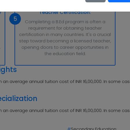
y
Teacher Certification:
5
Completing a B.Ed program is often a
requirement for obtaining teacher
certification in many countries. It's a crucial
step toward becoming a licensed teacher,
.
opening doors to career opportunities in
the education field.
ights
 an average annual tuition cost of INR 16,00,000. In some cas
cialization
 an average annual tuition cost of INR 16,00,000. In some cas
#
Secondary Education: