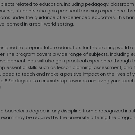
subjects related to education, including pedagogy, classr
course, students also gain practical teaching experience thr
ooms under the guidance of experienced educators. This hand
e learned in a real-world setting.
signed to prepare future educators for the exciting world of t
er. The program covers a wide range of subjects, including 
lopment. You will also gain practical experience through t
op essential skills such as lesson planning, assessment, and f
quipped to teach and make a positive impact on the lives of 
 a B.Ed degree is a crucial step towards achieving your teac
!
d a bachelor's degree in any discipline from a recognized insti
exam may be required by the university offering the progra