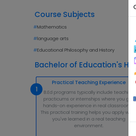
Course Subjects
#
Mathematics
#
language arts
#
Educational Philosophy and History
Bachelor of Education's Hig
Practical Teaching Experience
1
B.Ed programs typically include teaching
practicums or internships where you get
hands-on experience in real classrooms.
This practical training helps you apply wha
you've learned in a real teaching
environment.