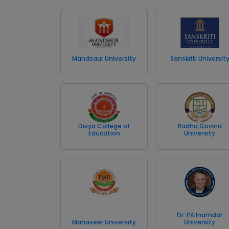
Mandsaur University
Sanskriti Universit
Divya College of
Radha Govind
Education
University
Dr. PA Inamdar
Mahaveer University
University