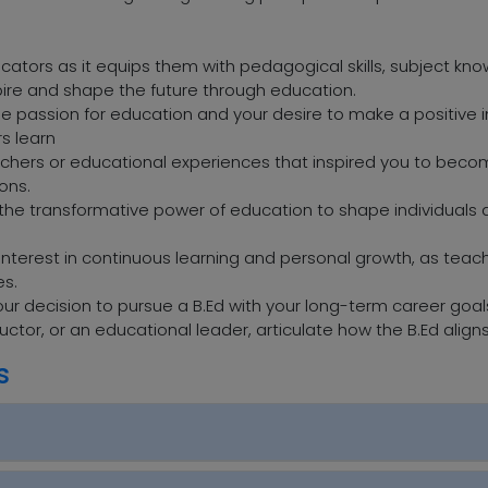
ducators as it equips them with pedagogical skills, subject kn
pire and shape the future through education.
e passion for education and your desire to make a positive im
rs learn
teachers or educational experiences that inspired you to be
ons.
in the transformative power of education to shape individua
r interest in continuous learning and personal growth, as tea
es.
ur decision to pursue a B.Ed with your long-term career goa
uctor, or an educational leader, articulate how the B.Ed align
s