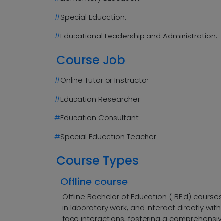
#
Special Education:
#
Educational Leadership and Administration:
Course Job
#
Online Tutor or Instructor
#
Education Researcher
#
Education Consultant
#
Special Education Teacher
Course Types
Offline course
Offline Bachelor of Education ( BE.d) cours
in laboratory work, and interact directly w
face interactions, fostering a comprehensiv