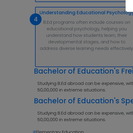
Understanding Educational Psycholog
4
B.Ed programs often include courses on
educational psychology, helping you
understand how students learn, their
developmental stages, and how to
address diverse learning needs effectively
Bachelor of Education's Fre
Studying B.Ed abroad can be expensive, with
50,00,000 in extreme situations.
Bachelor of Education's Spe
Studying B.Ed abroad can be expensive, with
50,00,000 in extreme situations.
#
Elementary Education: