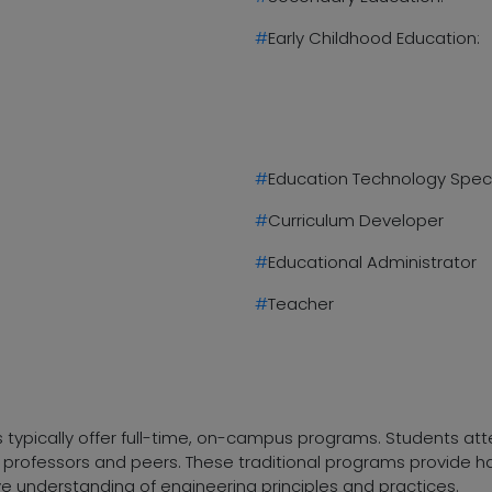
#
Early Childhood Education:
#
Education Technology Speci
#
Curriculum Developer
#
Educational Administrator
#
Teacher
es typically offer full-time, on-campus programs. Students a
ith professors and peers. These traditional programs provide
e understanding of engineering principles and practices.