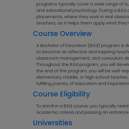
programs typically cover a wide range of 
and educational psychology. During a B.Ed 
placements, where they work in real classr
teachers, as it helps them apply what they'v
Course Overview
A Bachelor of Education (B.Ed) program is de
to become an effective and inspiring teach
classroom management, and curriculum deve
Throughout the B.Ed program, you will devel
the end of the program, you will be well-e
elementary, middle, or high school teacher,
fulfilling journey of education and inspiration
Course Eligibility
To enroll in a B.Ed course, you typically nee
academic criteria and passing an entrance 
Universities