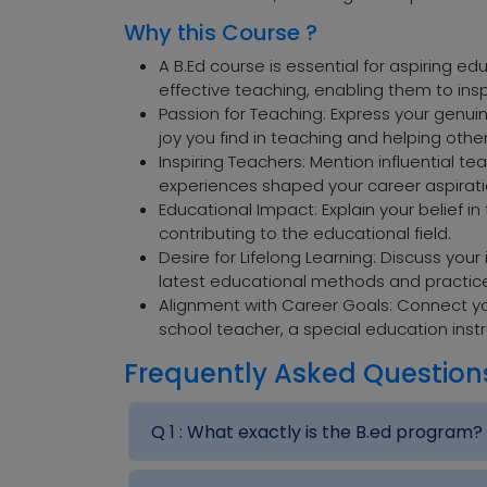
Why this Course ?
A B.Ed course is essential for aspiring e
effective teaching, enabling them to ins
Passion for Teaching: Express your genuin
joy you find in teaching and helping othe
Inspiring Teachers: Mention influential 
experiences shaped your career aspirati
Educational Impact: Explain your belief 
contributing to the educational field.
Desire for Lifelong Learning: Discuss you
latest educational methods and practic
Alignment with Career Goals: Connect yo
school teacher, a special education instr
Frequently Asked Question
Q 1 :
What exactly is the B.ed program?