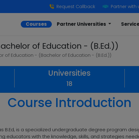
Request Callback
Partner with 
Courses
Partner Universities
Servic
achelor of Education - (B.Ed.))
r of Education - (Bachelor of Education - (B.Ed.))
Universities
18
Course Introduction
s B.Ed, is a specialized undergraduate degree program desi
ing educators with the knowledge, skills, and strategies needed