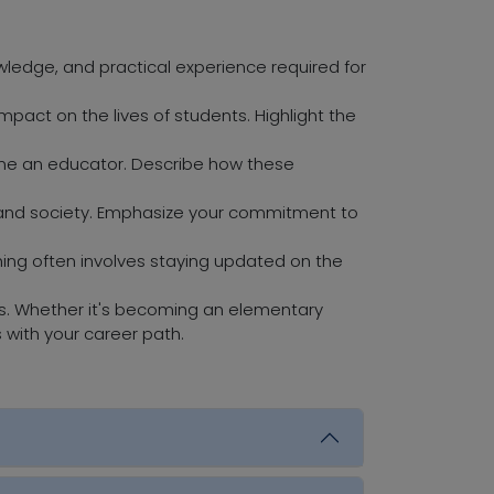
owledge, and practical experience required for
pact on the lives of students. Highlight the
come an educator. Describe how these
ls and society. Emphasize your commitment to
ching often involves staying updated on the
ls. Whether it's becoming an elementary
s with your career path.