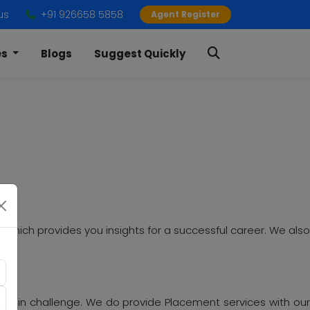
us
+91 926658 5858
Agent Register
es
Blogs
Suggest Quickly
 which provides you insights for a successful career. We als
 main challenge. We do provide Placement services with our