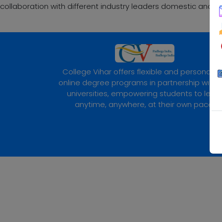
collaboration with different industry leaders domestic and gl
College Vihar offers flexible and personaliz
online degree programs in partnership with 
universities, empowering students to lear
anytime, anywhere, at their own pace.