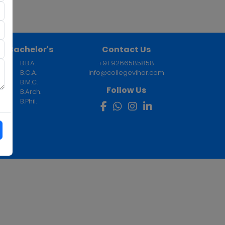
Bachelor's
Contact Us
B.B.A.
+91 9266585858
B.C.A.
info@collegevihar.com
B.M.C.
Follow Us
B.Arch.
B.Phil.