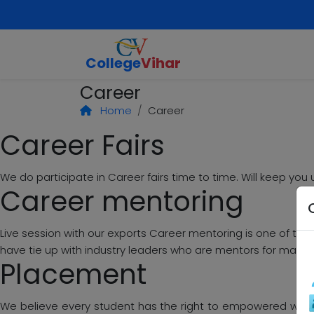
College
Vihar
Career
Home
Career
Career Fairs
We do participate in Career fairs time to time. Will keep y
Career mentoring
Live session with our exports Career mentoring is one of the 
have tie up with industry leaders who are mentors for many.
Placement
We believe every student has the right to empowered with v