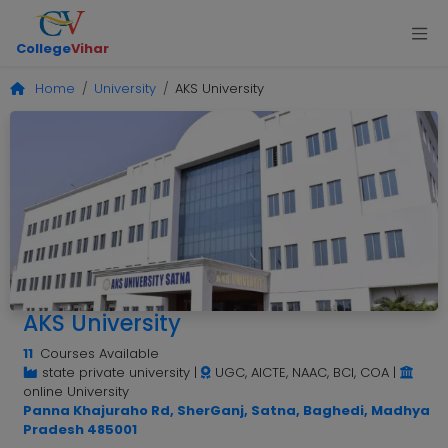
College
Vihar
Home
University
AKS University
AKS University
11
Courses Available
state private university
|
UGC, AICTE, NAAC, BCI, COA
|
online University
Panna Khajuraho Rd, SherGanj, Satna, Baghedi, Madhya
Pradesh 485001