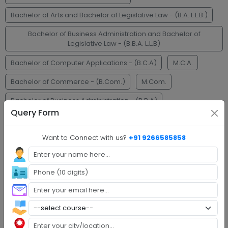
Bachelor of Arts and Bachelor of Legislative Law - (B.A. L.L.B.)
Bachelor of Business Administration and Bachelor of
Legislative Law - (B.B.A. L.L.B)
Bachelor of Computer Applications - (B.C.A)
M.C.A.
Bachelor of Commerce - (B.Com.)
M.Com.
Bachelor of Business Administration - (B.B.A)
Query Form
MBA Marketing
MBA Human Resource Management
Want to Connect with us?
+91 9266585858
MBA Finance
Faq's
Step 1 :
Explore Programs
Step 2 :
Fill Application
Step 3 :
Get Expert Help