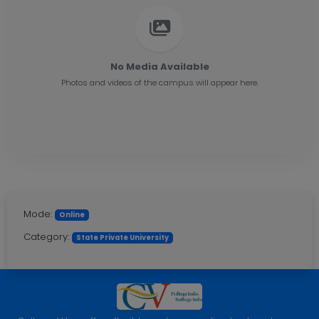
No Media Available
Photos and videos of the campus will appear here.
Mode:
Online
Category:
State Private University