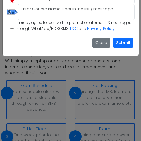
Step 4 :
Upload Documents
I hereby agree to receive the promotional emails & messages
Step 5 :
Confirm Admission
T&C
Privacy Policy
through WhatApp/RCS/SMS
and
Step 6 :
Start Class & Claim Gift
Close
Submit
AKS University Examination Pattern
With simply a laptop or desktop computer and a strong
internet connection, you can take tests whenever and
wherever it suits you.
Exam Schedule
Slot Booking
Exam schedule alerts will
Through the LMS, learners
1
2
be sent to students
can reserve their
through email or SMS in
preferred exam time slots.
advance.
E-Hall Tickets
Exam
One week prior to the
Using a secure browser
3
4
exam, hall tickets will be
from the comfort of your