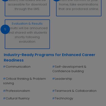
accessible for download
home, take examinations
through the LMS.
that are proctored online.
Evaluation & Results
Results will be announced
5
and shared with students
shortly following
evaluation.
Industry-Ready Programs for Enhanced Career
Readiness
#
Communication
#
Self-development &
Confidence building
#
Critical thinking & Problem
#
Leadership
solving
#
Professionalism
#
Teamwork & Collaboration
#
Cultural fluency
#
Technology