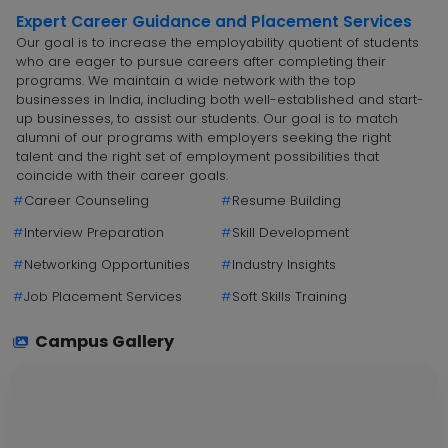
Expert Career Guidance and Placement Services
Our goal is to increase the employability quotient of students
who are eager to pursue careers after completing their
programs. We maintain a wide network with the top
businesses in India, including both well-established and start-
up businesses, to assist our students. Our goal is to match
alumni of our programs with employers seeking the right
talent and the right set of employment possibilities that
coincide with their career goals.
#
Career Counseling
#
Resume Building
#
Interview Preparation
#
Skill Development
#
Networking Opportunities
#
Industry Insights
#
Job Placement Services
#
Soft Skills Training
Campus Gallery