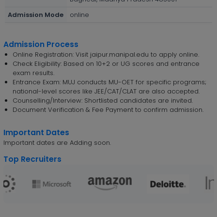
Admission Mode
online
Admission Process
Online Registration: Visit jaipur.manipal.edu to apply online.
Check Eligibility: Based on 10+2 or UG scores and entrance
exam results.
Entrance Exam: MUJ conducts MU-OET for specific programs;
national-level scores like JEE/CAT/CLAT are also accepted.
Counselling/Interview: Shortlisted candidates are invited.
Document Verification & Fee Payment to confirm admission.
Important Dates
Important dates are Adding soon.
Top Recruiters