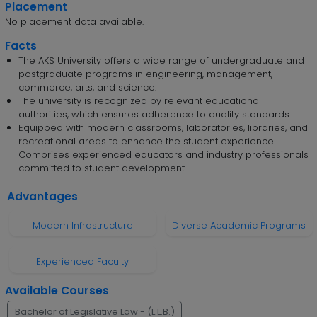
Placement
No placement data available.
Facts
The AKS University offers a wide range of undergraduate and
postgraduate programs in engineering, management,
commerce, arts, and science.
The university is recognized by relevant educational
authorities, which ensures adherence to quality standards.
Equipped with modern classrooms, laboratories, libraries, and
recreational areas to enhance the student experience.
Comprises experienced educators and industry professionals
committed to student development.
Advantages
Modern Infrastructure
Diverse Academic Programs
Experienced Faculty
Available Courses
Bachelor of Legislative Law - (L.L.B.)