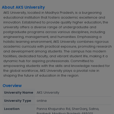
About AKS University
AKS University, located in Madhya Pradesh, is a burgeoning
educational institution that fosters academic excellence and
innovation. Established to provide quality higher education, the
university offers a diverse range of undergraduate and
postgraduate programs across various disciplines, including
engineering, management, and humanities. Emphasizing a
holistic learning environment, AKS University combines rigorous
academic curricula with practical exposure, promoting research
and development among students. The campus has modern
facilities, dedicated faculty, and vibrant student life, making it a
dynamic hub for aspiring professionals. Committed to
empowering students with the skills and knowledge needed for
the global workforce, AKS University plays a pivotal role in
shaping the future of education in the region.
Overview
University Name
AKS University
University Type
online
Location
Panna Khajuraho Rd, SherGanj, Satna,
Baghedi, Madhya Pradesh 485001