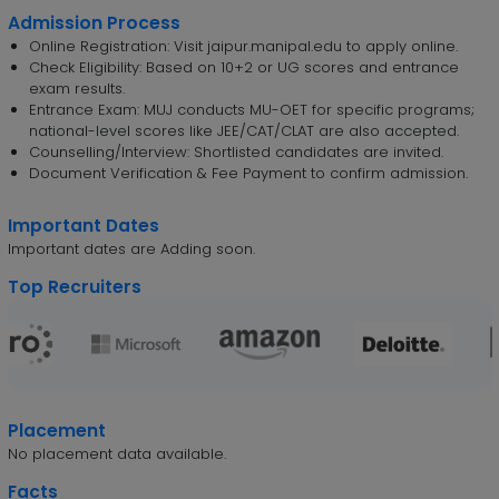
Admission Process
Online Registration: Visit jaipur.manipal.edu to apply online.
Check Eligibility: Based on 10+2 or UG scores and entrance
exam results.
Entrance Exam: MUJ conducts MU-OET for specific programs;
national-level scores like JEE/CAT/CLAT are also accepted.
Counselling/Interview: Shortlisted candidates are invited.
Document Verification & Fee Payment to confirm admission.
Important Dates
Important dates are Adding soon.
Top Recruiters
Placement
No placement data available.
Facts