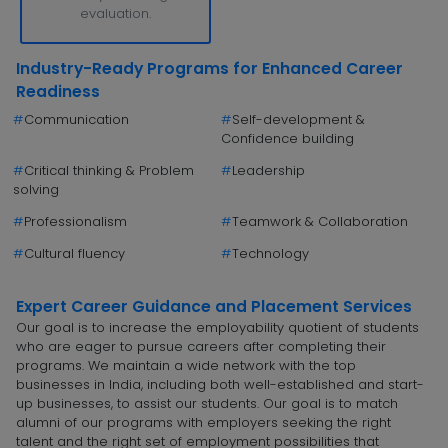
evaluation.
Industry-Ready Programs for Enhanced Career
Readiness
#
Communication
#
Self-development &
Confidence building
#
Critical thinking & Problem
#
Leadership
solving
#
Professionalism
#
Teamwork & Collaboration
#
Cultural fluency
#
Technology
Expert Career Guidance and Placement Services
Our goal is to increase the employability quotient of students
who are eager to pursue careers after completing their
programs. We maintain a wide network with the top
businesses in India, including both well-established and start-
up businesses, to assist our students. Our goal is to match
alumni of our programs with employers seeking the right
talent and the right set of employment possibilities that