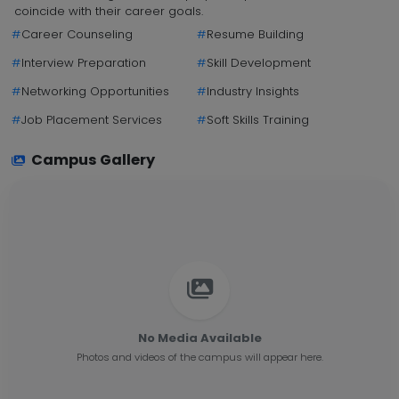
coincide with their career goals.
#
Career Counseling
#
Resume Building
#
Interview Preparation
#
Skill Development
#
Networking Opportunities
#
Industry Insights
#
Job Placement Services
#
Soft Skills Training
Campus Gallery
No Media Available
Photos and videos of the campus will appear here.