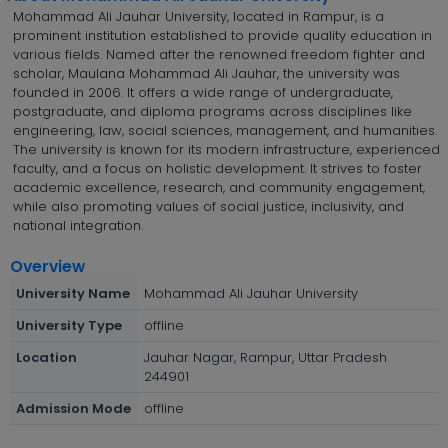
Mohammad Ali Jauhar University, located in Rampur, is a
prominent institution established to provide quality education in
various fields. Named after the renowned freedom fighter and
scholar, Maulana Mohammad Ali Jauhar, the university was
founded in 2006. It offers a wide range of undergraduate,
postgraduate, and diploma programs across disciplines like
engineering, law, social sciences, management, and humanities.
The university is known for its modern infrastructure, experienced
faculty, and a focus on holistic development. It strives to foster
academic excellence, research, and community engagement,
while also promoting values of social justice, inclusivity, and
national integration.
Overview
University Name
Mohammad Ali Jauhar University
University Type
offline
Location
Jauhar Nagar, Rampur, Uttar Pradesh
244901
Admission Mode
offline