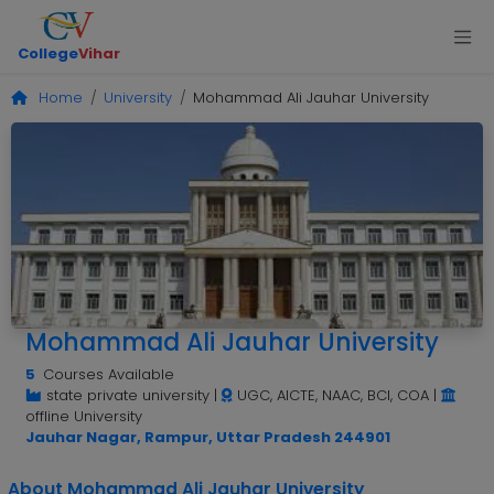
College
Vihar
Home
University
Mohammad Ali Jauhar University
Mohammad Ali Jauhar University
5
Courses Available
state private university
|
UGC, AICTE, NAAC, BCI, COA
|
offline University
Jauhar Nagar, Rampur, Uttar Pradesh 244901
About Mohammad Ali Jauhar University