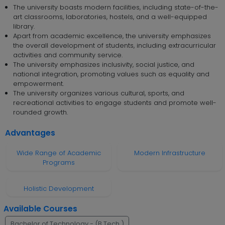
The university boasts modern facilities, including state-of-the-
art classrooms, laboratories, hostels, and a well-equipped
library.
Apart from academic excellence, the university emphasizes
the overall development of students, including extracurricular
activities and community service.
The university emphasizes inclusivity, social justice, and
national integration, promoting values such as equality and
empowerment.
The university organizes various cultural, sports, and
recreational activities to engage students and promote well-
rounded growth.
Advantages
Wide Range of Academic
Modern Infrastructure
Programs
Holistic Development
Available Courses
Bachelor of Technology - (B.Tech.)