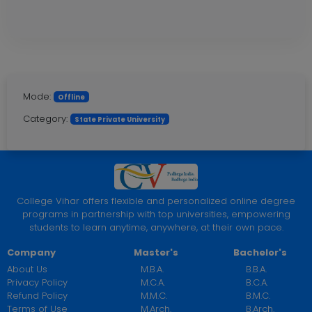
Mode:
Offline
Category:
State Private University
College Vihar offers flexible and personalized online degree
programs in partnership with top universities, empowering
students to learn anytime, anywhere, at their own pace.
Company
Master's
Bachelor's
About Us
M.B.A.
B.B.A.
Privacy Policy
M.C.A.
B.C.A.
Refund Policy
M.M.C.
B.M.C.
Terms of Use
M.Arch.
B.Arch.