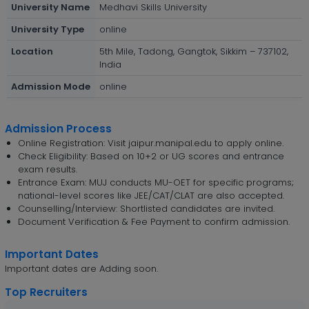
University Name
Medhavi Skills University
University Type
online
Location
5th Mile, Tadong, Gangtok, Sikkim – 737102,
India
Admission Mode
online
Admission Process
Online Registration: Visit jaipur.manipal.edu to apply online.
Check Eligibility: Based on 10+2 or UG scores and entrance
exam results.
Entrance Exam: MUJ conducts MU-OET for specific programs;
national-level scores like JEE/CAT/CLAT are also accepted.
Counselling/Interview: Shortlisted candidates are invited.
Document Verification & Fee Payment to confirm admission.
Important Dates
Important dates are Adding soon.
Top Recruiters