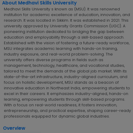
About Medhavi Skills University
Medhavi Skills University s known as (MSU). It was renowned
institution for academic excellence of education, innovation, and
research. It was located in Sikkim. It was established in 2021. This
university approved by University Grants Commission (UGC). A
pioneering institution dedicated to bridging the gap between
education and employability through a skill-based approach.
Established with the vision of fostering a future-ready workforce,
MSU integrates academic learning with hands-on training,
industry exposure, and real-world problem-solving. The
university offers diverse programs in fields such as
management, technology, healthcare, and vocational studies,
tailored to meet the demands of the global job market. With its
state-of-the-art infrastructure, industry-aligned curriculum, and
focus on holistic development, MSU stands as a beacon of
innovative education in Northeast India, empowering students to
excel in their careers. It emphasizes industry-aligned, hands-on
learning, empowering students through skill-based programs.
With a focus on real-world readiness, it fosters innovation,
entrepreneurship, and practical expertise, shaping career-ready
professionals equipped for dynamic global industries.
Overview