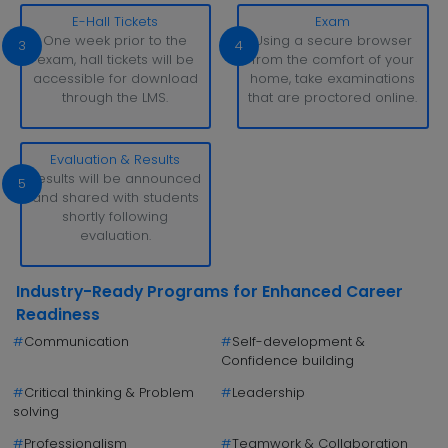
E-Hall Tickets
Exam
One week prior to the
Using a secure browser
3
4
exam, hall tickets will be
from the comfort of your
accessible for download
home, take examinations
through the LMS.
that are proctored online.
Evaluation & Results
Results will be announced
5
and shared with students
shortly following
evaluation.
Industry-Ready Programs for Enhanced Career
Readiness
#
Communication
#
Self-development &
Confidence building
#
Critical thinking & Problem
#
Leadership
solving
#
Professionalism
#
Teamwork & Collaboration