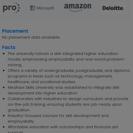
Placement
No placement data available.
Facts
The university follows a skill-integrated higher education
model, emphasizing employability and real-world problem-
solving.
Offers a variety of undergraduate, postgraduate, and diploma
programs in fields such as technology, management,
healthcare, and vocational studies.
Medhavi Skills University was established to integrate skill
development into higher education.
Collaborates with industries to design curriculum and provide
on-the-job training, ensuring students are job-ready upon
graduation.
Industry-focused courses for skill development and
employability.
Affordable education with scholarships and financial aid
support.