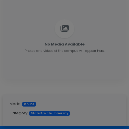
No Media Available
Photos and videos of the campus will appear here.
Mode:
Online
Category:
State Private University