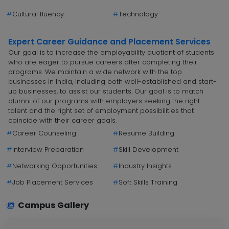
#
Cultural fluency
#
Technology
Expert Career Guidance and Placement Services
Our goal is to increase the employability quotient of students
who are eager to pursue careers after completing their
programs. We maintain a wide network with the top
businesses in India, including both well-established and start-
up businesses, to assist our students. Our goal is to match
alumni of our programs with employers seeking the right
talent and the right set of employment possibilities that
coincide with their career goals.
#
Career Counseling
#
Resume Building
#
Interview Preparation
#
Skill Development
#
Networking Opportunities
#
Industry Insights
#
Job Placement Services
#
Soft Skills Training
Campus Gallery