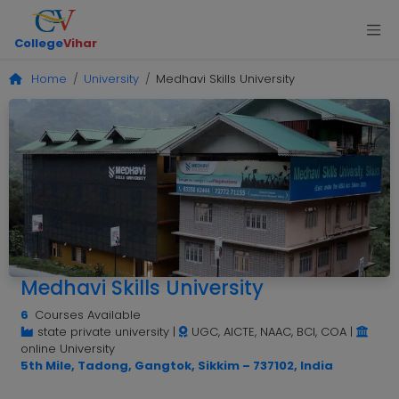
College
Vihar
Home
University
Medhavi Skills University
Medhavi Skills University
6
Courses Available
state private university
|
UGC, AICTE, NAAC, BCI, COA
|
online University
5th Mile, Tadong, Gangtok, Sikkim – 737102, India