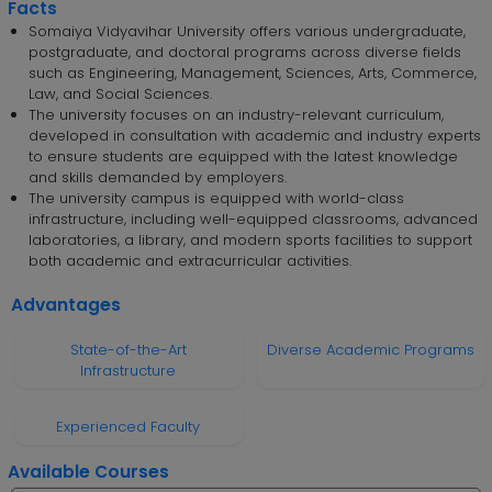
Facts
Somaiya Vidyavihar University offers various undergraduate,
postgraduate, and doctoral programs across diverse fields
such as Engineering, Management, Sciences, Arts, Commerce,
Law, and Social Sciences.
The university focuses on an industry-relevant curriculum,
developed in consultation with academic and industry experts
to ensure students are equipped with the latest knowledge
and skills demanded by employers.
The university campus is equipped with world-class
infrastructure, including well-equipped classrooms, advanced
laboratories, a library, and modern sports facilities to support
both academic and extracurricular activities.
Advantages
State-of-the-Art
Diverse Academic Programs
Infrastructure
Experienced Faculty
Available Courses