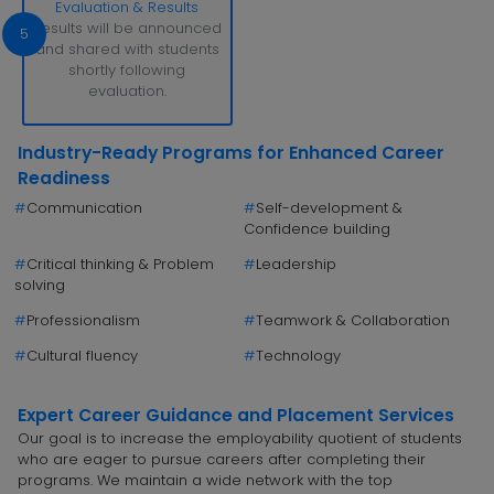
Evaluation & Results
Results will be announced
5
and shared with students
shortly following
evaluation.
Industry-Ready Programs for Enhanced Career
Readiness
#
Communication
#
Self-development &
Confidence building
#
Critical thinking & Problem
#
Leadership
solving
#
Professionalism
#
Teamwork & Collaboration
#
Cultural fluency
#
Technology
Expert Career Guidance and Placement Services
Our goal is to increase the employability quotient of students
who are eager to pursue careers after completing their
programs. We maintain a wide network with the top