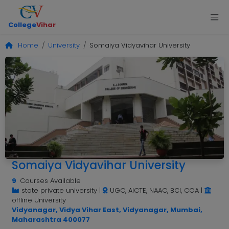
College
Vihar
Home
University
Somaiya Vidyavihar University
Somaiya Vidyavihar University
9
Courses Available
state private university
|
UGC, AICTE, NAAC, BCI, COA
|
offline University
Vidyanagar, Vidya Vihar East, Vidyanagar, Mumbai,
Maharashtra 400077