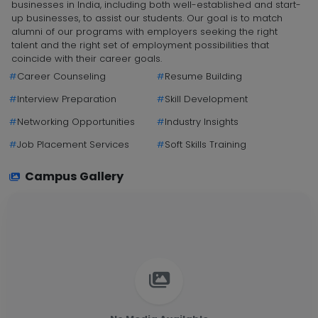
businesses in India, including both well-established and start-
up businesses, to assist our students. Our goal is to match
alumni of our programs with employers seeking the right
talent and the right set of employment possibilities that
coincide with their career goals.
#
Career Counseling
#
Resume Building
#
Interview Preparation
#
Skill Development
#
Networking Opportunities
#
Industry Insights
#
Job Placement Services
#
Soft Skills Training
Campus Gallery