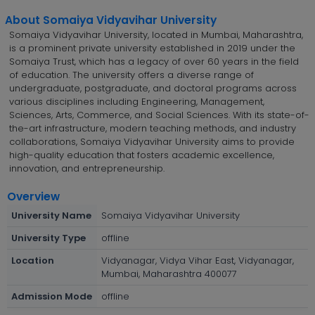
About Somaiya Vidyavihar University
Somaiya Vidyavihar University, located in Mumbai, Maharashtra,
is a prominent private university established in 2019 under the
Somaiya Trust, which has a legacy of over 60 years in the field
of education. The university offers a diverse range of
undergraduate, postgraduate, and doctoral programs across
various disciplines including Engineering, Management,
Sciences, Arts, Commerce, and Social Sciences. With its state-of-
the-art infrastructure, modern teaching methods, and industry
collaborations, Somaiya Vidyavihar University aims to provide
high-quality education that fosters academic excellence,
innovation, and entrepreneurship.
Overview
University Name
Somaiya Vidyavihar University
University Type
offline
Location
Vidyanagar, Vidya Vihar East, Vidyanagar,
Mumbai, Maharashtra 400077
Admission Mode
offline