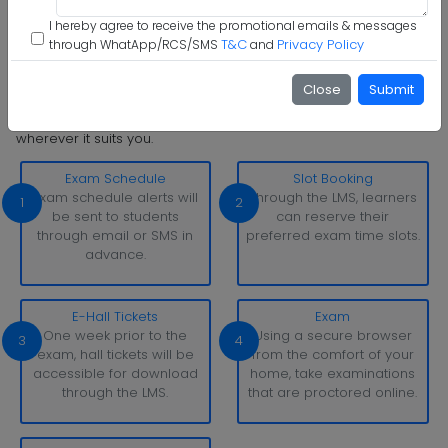
I hereby agree to receive the promotional emails & messages
Step 6 :
Start Class & Claim Gift
T&C
Privacy Policy
through WhatApp/RCS/SMS
and
Somaiya Vidyavihar University Examination Pattern
Close
Submit
With simply a laptop or desktop computer and a strong
internet connection, you can take tests whenever and
wherever it suits you.
Exam Schedule
Slot Booking
Exam schedule alerts will
Through the LMS, learners
1
2
be sent to students
can reserve their
through email or SMS in
preferred exam time slots.
advance.
E-Hall Tickets
Exam
One week prior to the
Using a secure browser
3
4
exam, hall tickets will be
from the comfort of your
accessible for download
home, take examinations
through the LMS.
that are proctored online.