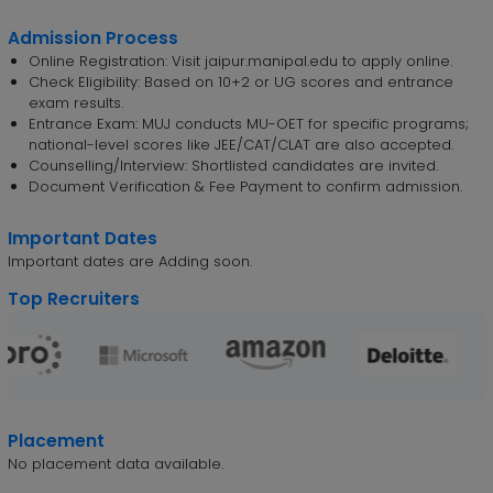
Admission Process
Online Registration: Visit jaipur.manipal.edu to apply online.
Check Eligibility: Based on 10+2 or UG scores and entrance
exam results.
Entrance Exam: MUJ conducts MU-OET for specific programs;
national-level scores like JEE/CAT/CLAT are also accepted.
Counselling/Interview: Shortlisted candidates are invited.
Document Verification & Fee Payment to confirm admission.
Important Dates
Important dates are Adding soon.
Top Recruiters
Placement
No placement data available.