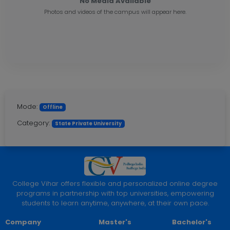
No Media Available
Photos and videos of the campus will appear here.
Mode:
Offline
Category:
State Private University
College Vihar offers flexible and personalized online degree
programs in partnership with top universities, empowering
students to learn anytime, anywhere, at their own pace.
Company
Master's
Bachelor's