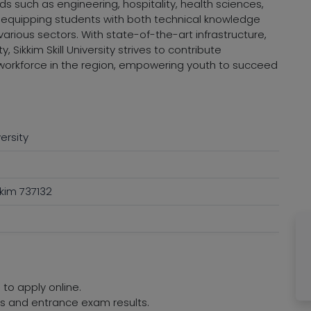
 such as engineering, hospitality, health sciences,
 equipping students with both technical knowledge
arious sectors. With state-of-the-art infrastructure,
 Sikkim Skill University strives to contribute
d workforce in the region, empowering youth to succeed
versity
kim 737132
 to apply online.
res and entrance exam results.