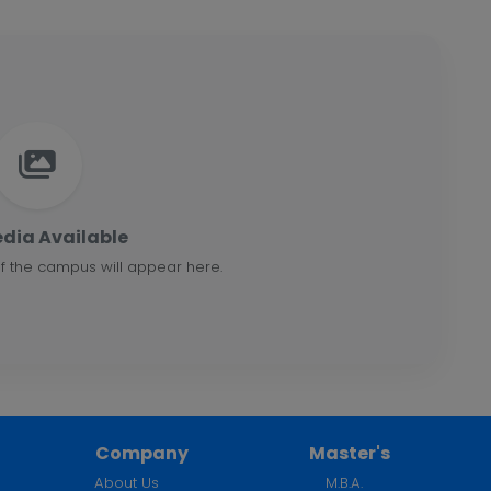
dia Available
f the campus will appear here.
Company
Master's
About Us
M.B.A.