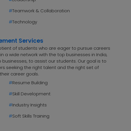
#
Teamwork & Collaboration
#
Technology
cement Services
uotient of students who are eager to pursue careers
n a wide network with the top businesses in India,
 businesses, to assist our students. Our goal is to
 seeking the right talent and the right set of
their career goals.
#
Resume Building
#
Skill Development
#
Industry Insights
#
Soft Skills Training