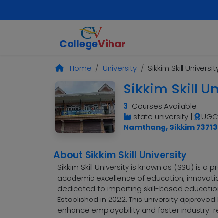
College
Vihar
Home
University
Sikkim Skill Universit
Sikkim Skill Un
3
Courses Available
state university
|
UGC,
Namthang, Sikkim 73713
About Sikkim Skill University
Sikkim Skill University is known as (SSU) is a
academic excellence of education, innovation
dedicated to imparting skill-based education
Established in 2022. This university approve
enhance employability and foster industry-rel