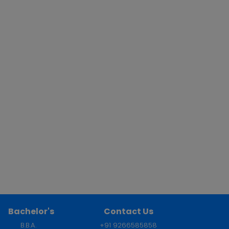
Bachelor's
Contact Us
B.B.A.
+91 9266585858