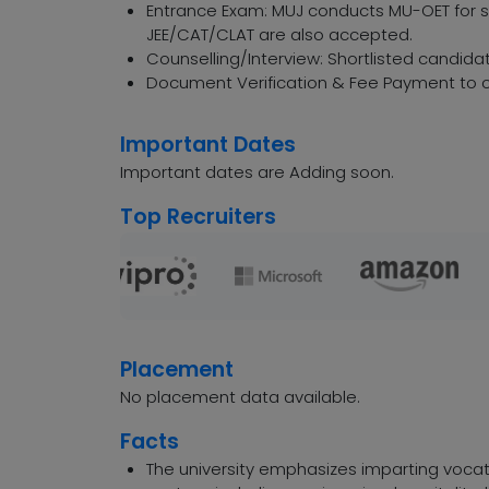
Entrance Exam: MUJ conducts MU-OET for sp
JEE/CAT/CLAT are also accepted.
Counselling/Interview: Shortlisted candidat
Document Verification & Fee Payment to c
Important Dates
Important dates are Adding soon.
Top Recruiters
Placement
No placement data available.
Facts
The university emphasizes imparting vocati