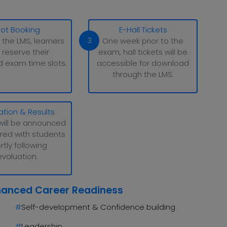
lot Booking
E-Hall Tickets
3
 the LMS, learners
One week prior to the
 reserve their
exam, hall tickets will be
d exam time slots.
accessible for download
through the LMS.
ation & Results
will be announced
red with students
rtly following
evaluation.
hanced Career Readiness
#
Self-development & Confidence building
#
Leadership