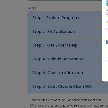
Faq's
Step 1 :
Explore Programs
Step 2 :
Fill Application
Step 3 :
Get Expert Help
Step 4 :
Upload Documents
Step 5 :
Confirm Admission
Step 6 :
Start Class & Claim Gift
Sikkim Skill University Examination Pattern
With simply a laptop or desktop computer a