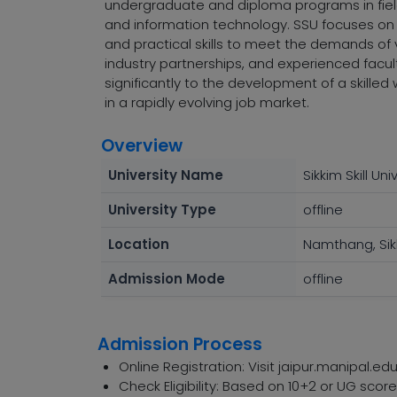
undergraduate and diploma programs in fields
and information technology. SSU focuses on
and practical skills to meet the demands of v
industry partnerships, and experienced faculty,
significantly to the development of a skille
in a rapidly evolving job market.
Overview
University Name
Sikkim Skill Uni
University Type
offline
Location
Namthang, Sik
Admission Mode
offline
Admission Process
Online Registration: Visit jaipur.manipal.edu
Check Eligibility: Based on 10+2 or UG sco