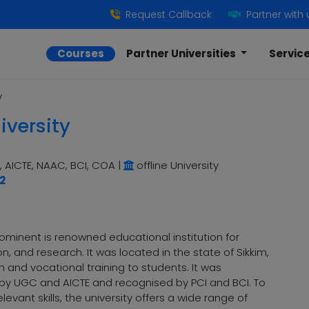
Request Callback
Partner with 
Courses
Partner Universities
Servic
y
iversity
 AICTE, NAAC, BCI, COA
|
offline University
2
 prominent is renowned educational institution for
, and research. It was located in the state of Sikkim,
 and vocational training to students. It was
d by UGC and AICTE and recognised by PCI and BCI. To
evant skills, the university offers a wide range of