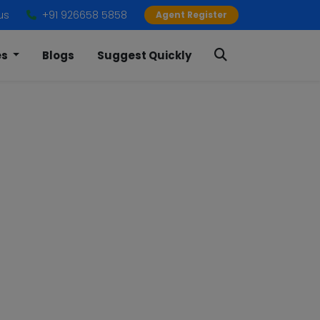
us
+91 926658 5858
Agent Register
es
Blogs
Suggest Quickly