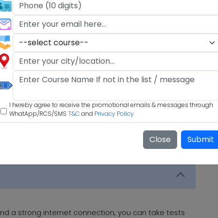
I hereby agree to receive the promotional emails & messages through
WhatApp/RCS/SMS
T&C
and
Privacy Policy
Close
Submit
nd a strong internet connection, you can take tests