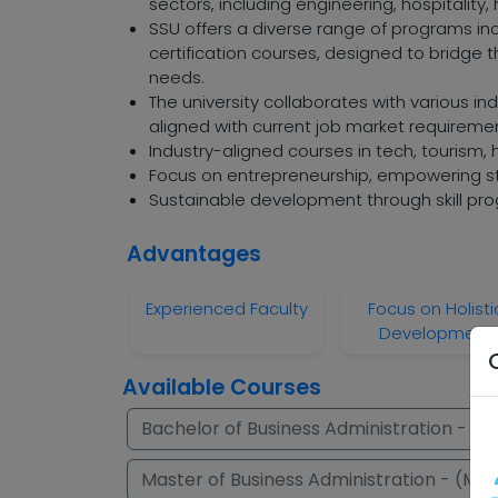
sectors, including engineering, hospitality
SSU offers a diverse range of programs i
certification courses, designed to bridg
needs.
The university collaborates with various in
aligned with current job market requireme
Industry-aligned courses in tech, tourism,
Focus on entrepreneurship, empowering st
Sustainable development through skill pro
Advantages
Experienced Faculty
Focus on Holisti
Development
Available Courses
Bachelor of Business Administration - (B.
Master of Business Administration - (M.B