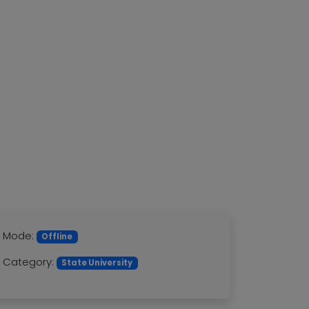
Mode:
Offline
Category:
State University