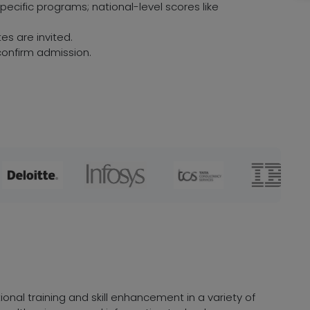
ecific programs; national-level scores like
es are invited.
onfirm admission.
onal training and skill enhancement in a variety of