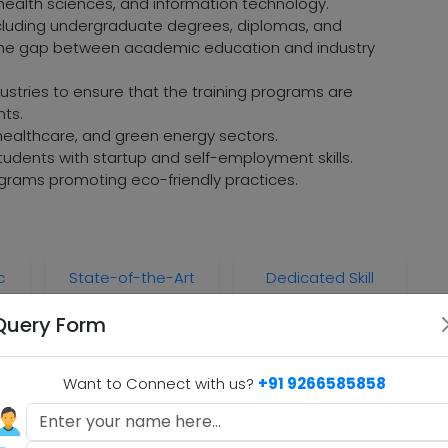
, health sciences, and information technology.
ncluding undergraduate degrees, diplomas, and
e the gap between academic education and industry
dustries to ensure that the training programs are
nts.
 healthcare, and green energy sectors.
udents with startup and self-employment skills.
grams promoting eco-friendly practices.
c
State-of-the-Art
Dedicated Skill
Infrastructure
Innovation Labs
Query Form
Want to Connect with us?
+91 9266585858
B.A)
.A)
BCA