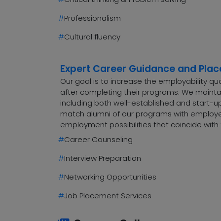
#
Professionalism
#
Cultural fluency
Expert Career Guidance and Pla
Our goal is to increase the employability q
after completing their programs. We maintai
including both well-established and start-up
match alumni of our programs with employers
employment possibilities that coincide with 
#
Career Counseling
#
Interview Preparation
#
Networking Opportunities
#
Job Placement Services