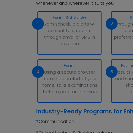
whenever and wherever it suits you.
Exam Schedule
S
1
2
Exam schedule alerts will
Through
be sent to students
can
through email or SMS in
preferre
advance.
Exam
Evalu
4
5
Using a secure browser
Results 
from the comfort of your
and sha
home, take examinations
sho
that are proctored online.
Industry-Ready Programs for En
#
Communication
#
Critical thinking & Problem solving