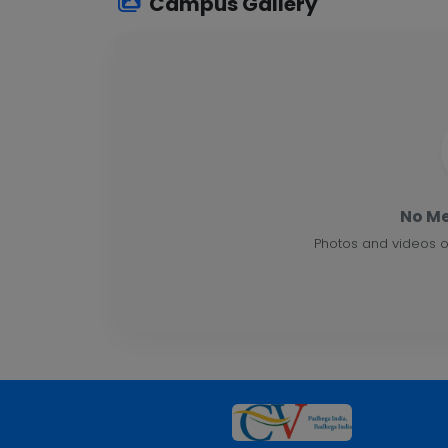
Campus Gallery
No Me
Photos and videos o