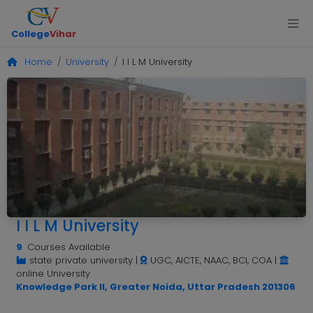
College
Vihar
Home
University
I I L M University
I I L M University
9
Courses Available
state private university
|
UGC, AICTE, NAAC, BCI, COA
|
online University
Knowledge Park II, Greater Noida, Uttar Pradesh 201306