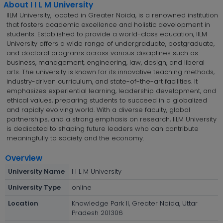
About I I L M University
IILM University, located in Greater Noida, is a renowned institution
that fosters academic excellence and holistic development in
students. Established to provide a world-class education, IILM
University offers a wide range of undergraduate, postgraduate,
and doctoral programs across various disciplines such as
business, management, engineering, law, design, and liberal
arts. The university is known for its innovative teaching methods,
industry-driven curriculum, and state-of-the-art facilities. It
emphasizes experiential learning, leadership development, and
ethical values, preparing students to succeed in a globalized
and rapidly evolving world. With a diverse faculty, global
partnerships, and a strong emphasis on research, IILM University
is dedicated to shaping future leaders who can contribute
meaningfully to society and the economy.
Overview
University Name
I I L M University
University Type
online
Location
Knowledge Park II, Greater Noida, Uttar
Pradesh 201306