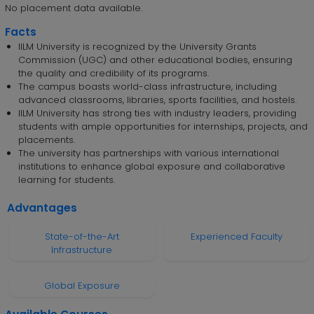
No placement data available.
Facts
IILM University is recognized by the University Grants
Commission (UGC) and other educational bodies, ensuring
the quality and credibility of its programs.
The campus boasts world-class infrastructure, including
advanced classrooms, libraries, sports facilities, and hostels.
IILM University has strong ties with industry leaders, providing
students with ample opportunities for internships, projects, and
placements.
The university has partnerships with various international
institutions to enhance global exposure and collaborative
learning for students.
Advantages
State-of-the-Art
Experienced Faculty
Infrastructure
Global Exposure