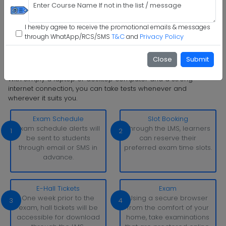
Step 5 :
Confirm Admission
I hereby agree to receive the promotional emails & messages
T&C
Privacy Policy
through WhatApp/RCS/SMS
and
Step 6 :
Start Class & Claim Gift
Close
Submit
I I L M University Examination Pattern
With simply a laptop or desktop computer and a strong
internet connection, you can take tests whenever and
wherever it suits you.
Exam Schedule
Slot Booking
Exam schedule alerts will
Through the LMS, learners
1
2
be sent to students
can reserve their
through email or SMS in
preferred exam time slots.
advance.
E-Hall Tickets
Exam
One week prior to the
Using a secure browser
3
4
exam, hall tickets will be
from the comfort of your
accessible for download
home, take examinations