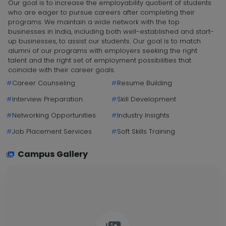
Our goal is to increase the employability quotient of students
who are eager to pursue careers after completing their
programs. We maintain a wide network with the top
businesses in India, including both well-established and start-
up businesses, to assist our students. Our goal is to match
alumni of our programs with employers seeking the right
talent and the right set of employment possibilities that
coincide with their career goals.
#
Career Counseling
#
Resume Building
#
Interview Preparation
#
Skill Development
#
Networking Opportunities
#
Industry Insights
#
Job Placement Services
#
Soft Skills Training
Campus Gallery