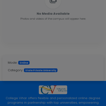
No Media Available
Photos and videos of the campus will appear here.
Mode:
Online
Category:
State Private University
College Vihar offers flexible and personalized online degree
programs in partnership with top universities, empowering