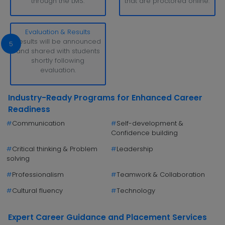
through the LMS.
that are proctored online.
Evaluation & Results
Results will be announced
5
and shared with students
shortly following
evaluation.
Industry-Ready Programs for Enhanced Career
Readiness
#
Communication
#
Self-development &
Confidence building
#
Critical thinking & Problem
#
Leadership
solving
#
Professionalism
#
Teamwork & Collaboration
#
Cultural fluency
#
Technology
Expert Career Guidance and Placement Services