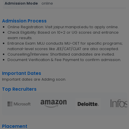
Admission Mode
online
Admission Process
Online Registration: Visit jaipur.manipal.edu to apply online.
Check Eligibility: Based on 10+2 or UG scores and entrance
exam results.
Entrance Exam: MUJ conducts MU-OET for specific programs;
national-level scores like JEE/CAT/CLAT are also accepted.
Counselling/Interview: Shortlisted candidates are invited.
Document Verification & Fee Payment to confirm admission.
Important Dates
Important dates are Adding soon.
Top Recruiters
Placement