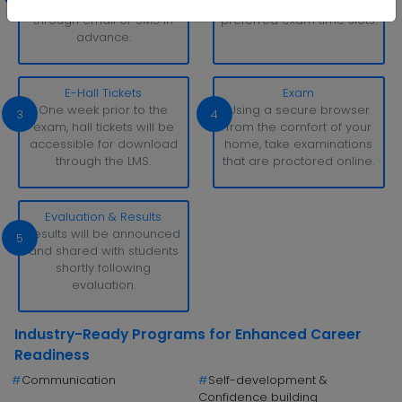
be sent to students
can reserve their
through email or SMS in
preferred exam time slots.
advance.
E-Hall Tickets
Exam
One week prior to the
Using a secure browser
3
4
exam, hall tickets will be
from the comfort of your
accessible for download
home, take examinations
through the LMS.
that are proctored online.
Evaluation & Results
Results will be announced
5
and shared with students
shortly following
evaluation.
Industry-Ready Programs for Enhanced Career
Readiness
#
Communication
#
Self-development &
Confidence building