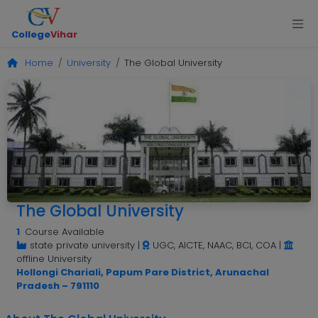
College
Vihar
Home
University
The Global University
The Global University
1
Course Available
state private university
|
UGC, AICTE, NAAC, BCI, COA
|
offline University
Hollongi Chariali, Papum Pare District, Arunachal
Pradesh – 791110