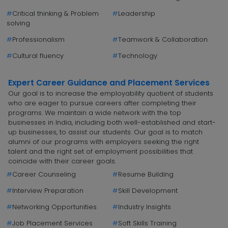
#
Critical thinking & Problem
#
Leadership
solving
#
Professionalism
#
Teamwork & Collaboration
#
Cultural fluency
#
Technology
Expert Career Guidance and Placement Services
Our goal is to increase the employability quotient of students
who are eager to pursue careers after completing their
programs. We maintain a wide network with the top
businesses in India, including both well-established and start-
up businesses, to assist our students. Our goal is to match
alumni of our programs with employers seeking the right
talent and the right set of employment possibilities that
coincide with their career goals.
#
Career Counseling
#
Resume Building
#
Interview Preparation
#
Skill Development
#
Networking Opportunities
#
Industry Insights
#
Job Placement Services
#
Soft Skills Training