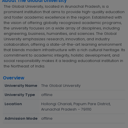
About The Global University
The Global University, located in Arunachal Pradesh, is a
prominent institution that aims to provide high-quality education
and foster academic excellence in the region. Established with
the vision of offering globally recognized academic programs,
the university focuses on a wide array of disciplines, including
engineering, business, humanities, and sciences. The Global
University emphasizes research, innovation, and industry
collaboration, offering a state-of-the-art learning environment
that blends modern infrastructure with a rich cultural heritage. Its
commitment to academic integrity, holistic development, and
social responsibility makes it a leading educational institution in
the Northeast of India.
Overview
University Name
The Global University
University Type
offline
Location
Hollongi Chariali, Papum Pare District,
Arunachal Pradesh – 791110
Admission Mode
offline