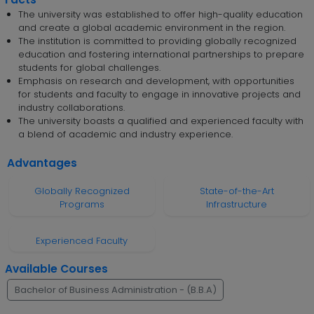
The university was established to offer high-quality education
and create a global academic environment in the region.
The institution is committed to providing globally recognized
education and fostering international partnerships to prepare
students for global challenges.
Emphasis on research and development, with opportunities
for students and faculty to engage in innovative projects and
industry collaborations.
The university boasts a qualified and experienced faculty with
a blend of academic and industry experience.
Advantages
Globally Recognized
State-of-the-Art
Programs
Infrastructure
Experienced Faculty
Available Courses
Bachelor of Business Administration - (B.B.A)