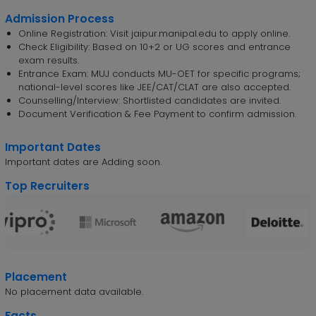
Admission Process
Online Registration: Visit jaipur.manipal.edu to apply online.
Check Eligibility: Based on 10+2 or UG scores and entrance
exam results.
Entrance Exam: MUJ conducts MU-OET for specific programs;
national-level scores like JEE/CAT/CLAT are also accepted.
Counselling/Interview: Shortlisted candidates are invited.
Document Verification & Fee Payment to confirm admission.
Important Dates
Important dates are Adding soon.
Top Recruiters
Placement
No placement data available.
Facts