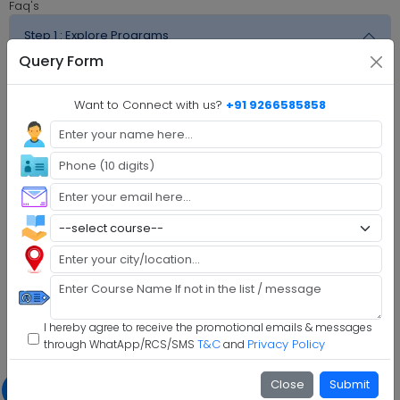
Faq's
Step 1 :
Explore Programs
Query Form
Step 2 :
Fill Application
Want to Connect with us?
+91 9266585858
Step 3 :
Get Expert Help
Step 4 :
Upload Documents
Step 5 :
Confirm Admission
Step 6 :
Start Class & Claim Gift
The Global University Examination Pattern
With simply a laptop or desktop computer and a strong
internet connection, you can take tests whenever and
I hereby agree to receive the promotional emails & messages
wherever it suits you.
T&C
Privacy Policy
through WhatApp/RCS/SMS
and
Exam Schedule
Slot Booking
Close
Submit
Exam schedule alerts will
Through the LMS, learners
1
2