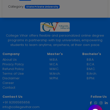
Category:
State Private University
College Vihar offers flexible and personalized online degree
programs in partnership with top universities, empowering
students to learn anytime, anywhere, at their own pace.
Company
Master's
Bachelor's
About Us
M.B.A.
B.B.A.
Privacy Policy
M.C.A.
B.C.A.
Refund Policy
M.M.C.
B.M.C.
Terms of Use
M.Arch.
B.Arch.
Disclaimer
M.Phil.
B.Phil.
Career
Contact
Contact Us
Follow Us
+91 9266585858
info@collegevihar.com