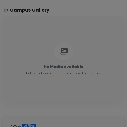
Campus Gallery
No Media Available
Photos and videos of the campus will appear here.
Mode:
Offline