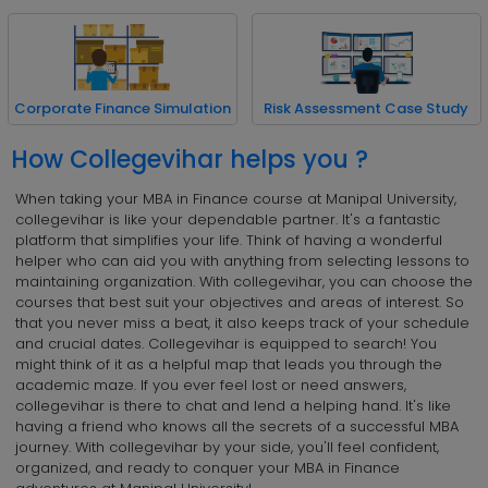
Corporate Finance Simulation
Risk Assessment Case Study
How Collegevihar helps you ?
When taking your MBA in Finance course at Manipal University,
collegevihar is like your dependable partner. It's a fantastic
platform that simplifies your life. Think of having a wonderful
helper who can aid you with anything from selecting lessons to
maintaining organization. With collegevihar, you can choose the
courses that best suit your objectives and areas of interest. So
that you never miss a beat, it also keeps track of your schedule
and crucial dates. Collegevihar is equipped to search! You
might think of it as a helpful map that leads you through the
academic maze. If you ever feel lost or need answers,
collegevihar is there to chat and lend a helping hand. It's like
having a friend who knows all the secrets of a successful MBA
journey. With collegevihar by your side, you'll feel confident,
organized, and ready to conquer your MBA in Finance