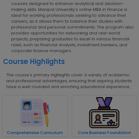
courses designed to enhance analytical and decision-
making skills. Manipal University's online MBA in Finance is
ideal for working professionals seeking to advance their
careers, as it allows them to balance their studies with
professional and personal commitments. The program also
provides opportunities for networking and real-world
projects, preparing graduates to excel in various financial
roles, such as financial analysts, investment bankers, and
corporate finance managers.
Course Highlights
The course's primary highlights cover a variety of academic
and professional advantages, ensuring that aspiring students
have a well-rounded and enriching educational experience.
Comprehensive Curriculum
Core Business Foundation