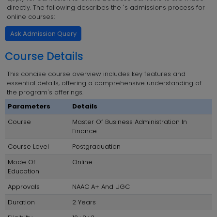
directly. The following describes the 's admissions process for
online courses:
Ask Admission Query
Course Details
This concise course overview includes key features and
essential details, offering a comprehensive understanding of
the program's offerings.
Parameters
Details
Course
Master Of Business Administration In
Finance
Course Level
Postgraduation
Mode Of
Online
Education
Approvals
NAAC A+ And UGC
Duration
2 Years