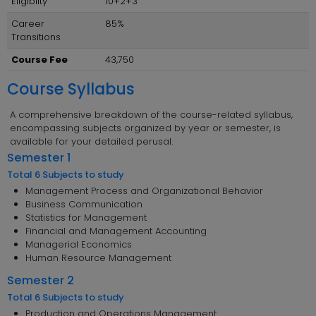
Eligibilty
10+2+3
Career
85%
Transitions
Course Fee
43,750
Course Syllabus
A comprehensive breakdown of the course-related syllabus,
encompassing subjects organized by year or semester, is
available for your detailed perusal.
Semester 1
Total 6 Subjects to study
Management Process and Organizational Behavior
Business Communication
Statistics for Management
Financial and Management Accounting
Managerial Economics
Human Resource Management
Semester 2
Total 6 Subjects to study
Production and Operations Management