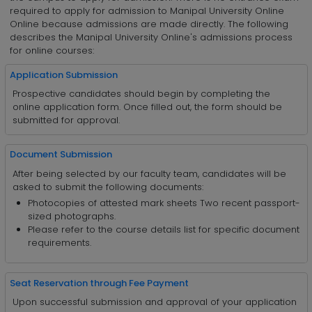
required to apply for admission to Manipal University Online
Online because admissions are made directly. The following
describes the Manipal University Online's admissions process
for online courses:
Application Submission
Prospective candidates should begin by completing the
online application form. Once filled out, the form should be
submitted for approval.
Document Submission
After being selected by our faculty team, candidates will be
asked to submit the following documents:
Photocopies of attested mark sheets Two recent passport-
sized photographs.
Please refer to the course details list for specific document
requirements.
Seat Reservation through Fee Payment
Upon successful submission and approval of your application