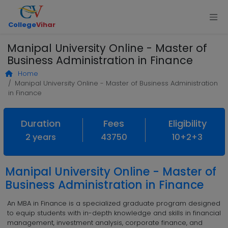
College
Vihar
Manipal University Online - Master of
Business Administration in Finance
Home
Manipal University Online - Master of Business Administration
in Finance
Duration
Fees
Eligibility
2 years
43750
10+2+3
Manipal University Online - Master of
Business Administration in Finance
An MBA in Finance is a specialized graduate program designed
to equip students with in-depth knowledge and skills in financial
management, investment analysis, corporate finance, and