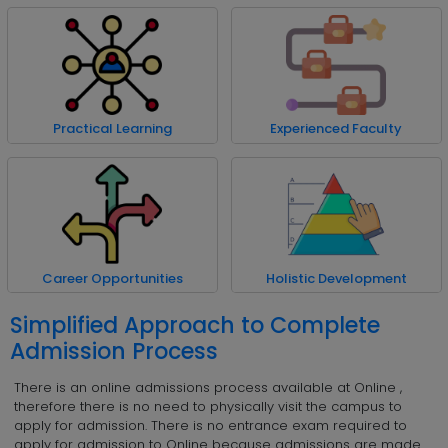
Practical Learning
Experienced Faculty
Career Opportunities
Holistic Development
Simplified Approach to Complete
Admission Process
There is an online admissions process available at Online ,
therefore there is no need to physically visit the campus to
apply for admission. There is no entrance exam required to
apply for admission to Online because admissions are made