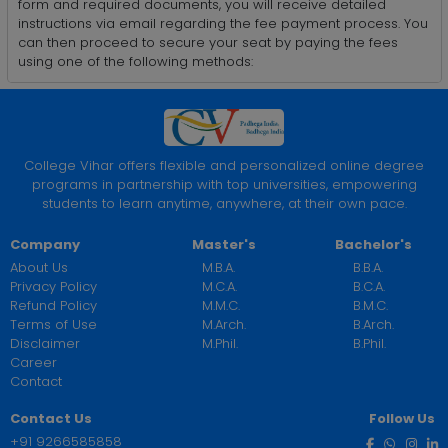
form and required documents, you will receive detailed
instructions via email regarding the fee payment process. You
can then proceed to secure your seat by paying the fees
using one of the following methods:
College Vihar offers flexible and personalized online degree
programs in partnership with top universities, empowering
students to learn anytime, anywhere, at their own pace.
Company
Master's
Bachelor's
About Us
M.B.A.
B.B.A.
Privacy Policy
M.C.A.
B.C.A.
Refund Policy
M.M.C.
B.M.C.
Terms of Use
M.Arch.
B.Arch.
Disclaimer
M.Phil.
B.Phil.
Career
Contact
Contact Us
Follow Us
+91 9266585858