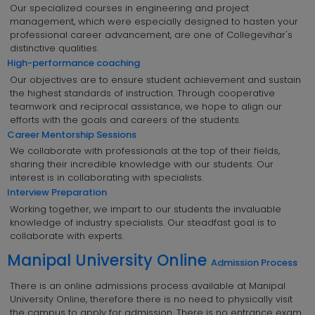
Our specialized courses in engineering and project
management, which were especially designed to hasten your
professional career advancement, are one of Collegevihar's
distinctive qualities.
High-performance coaching
Our objectives are to ensure student achievement and sustain
the highest standards of instruction. Through cooperative
teamwork and reciprocal assistance, we hope to align our
efforts with the goals and careers of the students.
Career Mentorship Sessions
We collaborate with professionals at the top of their fields,
sharing their incredible knowledge with our students. Our
interest is in collaborating with specialists.
Interview Preparation
Working together, we impart to our students the invaluable
knowledge of industry specialists. Our steadfast goal is to
collaborate with experts.
Manipal University Online
Admission Process
There is an online admissions process available at Manipal
University Online, therefore there is no need to physically visit
the campus to apply for admission. There is no entrance exam