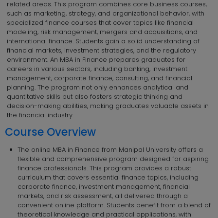
related areas. This program combines core business courses,
such as marketing, strategy, and organizational behavior, with
specialized finance courses that cover topics like financial
modeling, risk management, mergers and acquisitions, and
international finance. Students gain a solid understanding of
financial markets, investment strategies, and the regulatory
environment. An MBA in Finance prepares graduates for
careers in various sectors, including banking, investment
management, corporate finance, consulting, and financial
planning. The program not only enhances analytical and
quantitative skills but also fosters strategic thinking and
decision-making abilities, making graduates valuable assets in
the financial industry.
Course Overview
The online MBA in Finance from Manipal University offers a
flexible and comprehensive program designed for aspiring
finance professionals. This program provides a robust
curriculum that covers essential finance topics, including
corporate finance, investment management, financial
markets, and risk assessment, all delivered through a
convenient online platform. Students benefit from a blend of
theoretical knowledge and practical applications, with