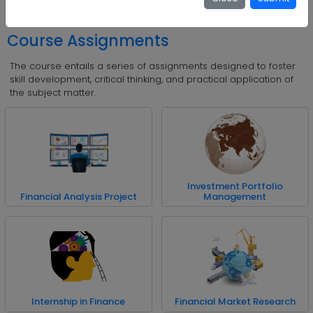
Insurance and Risk Management
Course Assignments
The course entails a series of assignments designed to foster
skill development, critical thinking, and practical application of
the subject matter.
Investment Portfolio
Financial Analysis Project
Management
Internship in Finance
Financial Market Research