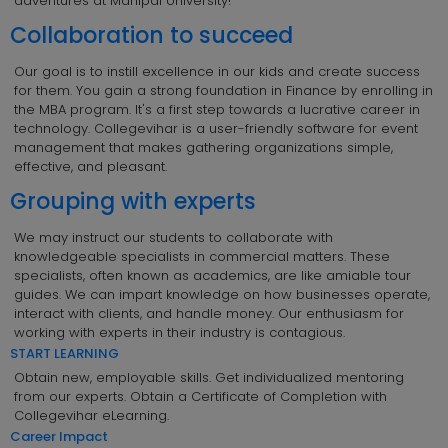
adventures at Manipal University!
Collaboration to succeed
Our goal is to instill excellence in our kids and create success
for them. You gain a strong foundation in Finance by enrolling in
the MBA program. It's a first step towards a lucrative career in
technology. Collegevihar is a user-friendly software for event
management that makes gathering organizations simple,
effective, and pleasant.
Grouping with experts
We may instruct our students to collaborate with
knowledgeable specialists in commercial matters. These
specialists, often known as academics, are like amiable tour
guides. We can impart knowledge on how businesses operate,
interact with clients, and handle money. Our enthusiasm for
working with experts in their industry is contagious.
START LEARNING
Obtain new, employable skills. Get individualized mentoring
from our experts. Obtain a Certificate of Completion with
Collegevihar eLearning.
Career Impact