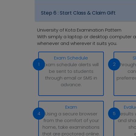
Step 6 :
Start Class & Claim Gift
University of Kota Examination Pattern
With simply a laptop or desktop computer a
whenever and wherever it suits you.
Exam Schedule
S
1
2
Exam schedule alerts will
Through
be sent to students
can
through email or SMS in
preferre
advance.
Exam
Evalu
4
5
Using a secure browser
Results 
from the comfort of your
and sha
home, take examinations
sho
that are proctored online.