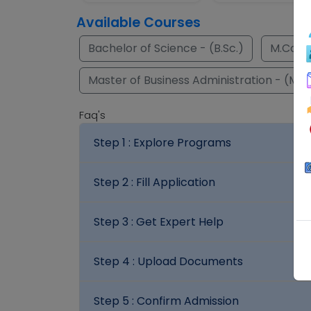
Available Courses
Bachelor of Science - (B.Sc.)
M.Com.
Master of Business Administration - (M.B
Faq's
Step 1 :
Explore Programs
Step 2 :
Fill Application
Step 3 :
Get Expert Help
Step 4 :
Upload Documents
Step 5 :
Confirm Admission