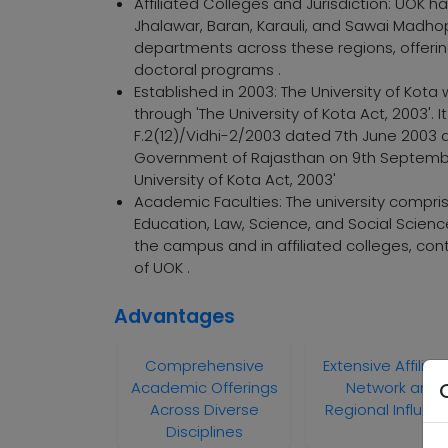
Affiliated Colleges and Jurisdiction: UOK has
Jhalawar, Baran, Karauli, and Sawai Madhop
departments across these regions, offeri
doctoral programs .
Established in 2003: The University of Ko
through 'The University of Kota Act, 2003'.
F.2(12)/Vidhi-2/2003 dated 7th June 2003
Government of Rajasthan on 9th September 
University of Kota Act, 2003'
Academic Faculties: The university compr
Education, Law, Science, and Social Scien
the campus and in affiliated colleges, con
of UOK .
Advantages
Comprehensive
Extensive Affiliat
Academic Offerings
Network and
Across Diverse
Regional Influen
Disciplines