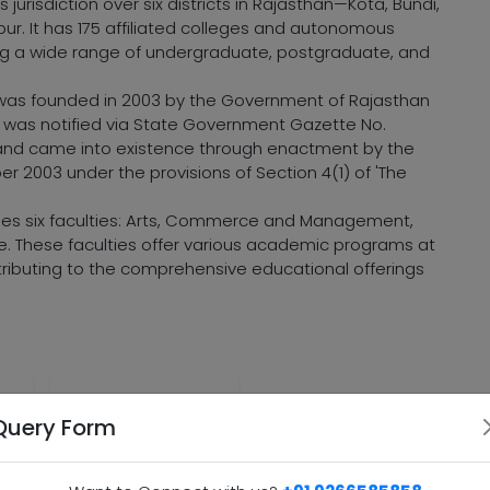
 jurisdiction over six districts in Rajasthan—Kota, Bundi,
ur. It has 175 affiliated colleges and autonomous
ng a wide range of undergraduate, postgraduate, and
ta was founded in 2003 by the Government of Rajasthan
 It was notified via State Government Gazette No.
 and came into existence through enactment by the
2003 under the provisions of Section 4(1) of 'The
ises six faculties: Arts, Commerce and Management,
ce. These faculties offer various academic programs at
tributing to the comprehensive educational offerings
ion
Commitment to
Query Form
Quality Education
ce
and Research