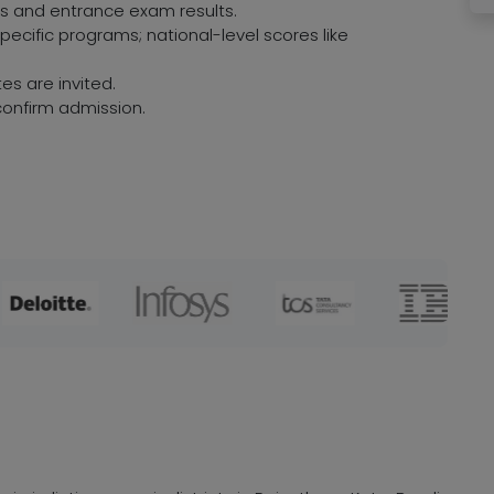
res and entrance exam results.
ecific programs; national-level scores like
es are invited.
onfirm admission.