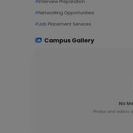
#
Interview Preparation
#
Networking Opportunities
#
Job Placement Services
Campus Gallery
No Me
Photos and videos o