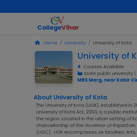
College
Vihar
Home
University
University of Kota
University of 
4
Courses Available
state public university
|
MBS Marg, near Kabir Ci
About University of Kota
The University of Kota (UOK), established i
University of Kota Act, 2003, is a public insti
the region. Located in the urban setting of K
chancellorship of the Governor of Rajasthan
(UGC) . UOK encompasses six faculties: Ar