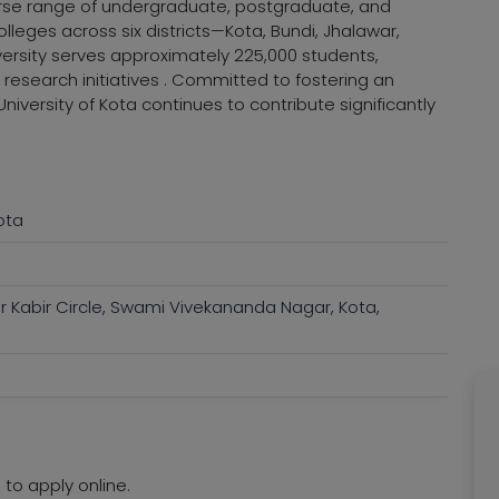
verse range of undergraduate, postgraduate, and
olleges across six districts—Kota, Bundi, Jhalawar,
ersity serves approximately 225,000 students,
esearch initiatives . Committed to fostering an
niversity of Kota continues to contribute significantly
ota
r Kabir Circle, Swami Vivekananda Nagar, Kota,
 to apply online.