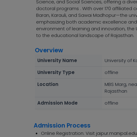
Science, and Social Sciences, offering a di
doctoral programs . With over 170 affiliated c
Baran, Karauli, and Sawai Madhopur—the univ
emphasizing both academic excellence and r
environment of learning and innovation, the U
to the educational landscape of Rajasthan.
Overview
University Name
University of K
University Type
offline
Location
MBS Marg, nea
Rajasthan
Admission Mode
offline
Admission Process
Online Registration: Visit jaipur.manipal.edu