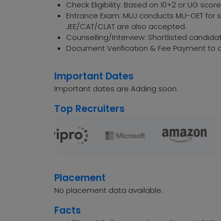
Check Eligibility: Based on 10+2 or UG sco
Entrance Exam: MUJ conducts MU-OET for sp
JEE/CAT/CLAT are also accepted.
Counselling/Interview: Shortlisted candidat
Document Verification & Fee Payment to c
Important Dates
Important dates are Adding soon.
Top Recruiters
Placement
No placement data available.
Facts