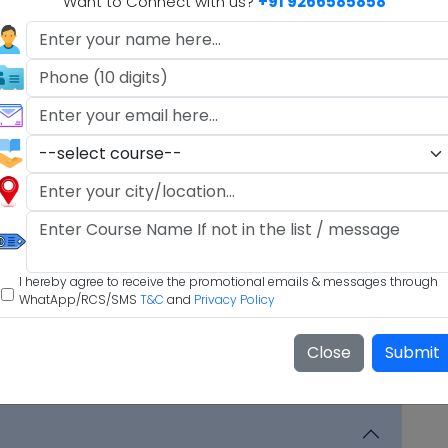
Want to Connect with us?
+91 9266585858
M.A.
.A)
I hereby agree to receive the promotional emails & messages through
WhatApp/RCS/SMS
T&C
and
Privacy Policy
Close
Submit