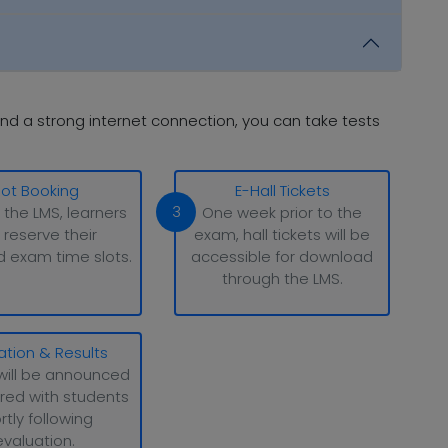
nd a strong internet connection, you can take tests
lot Booking
E-Hall Tickets
3
 the LMS, learners
One week prior to the
 reserve their
exam, hall tickets will be
d exam time slots.
accessible for download
through the LMS.
ation & Results
will be announced
red with students
rtly following
evaluation.