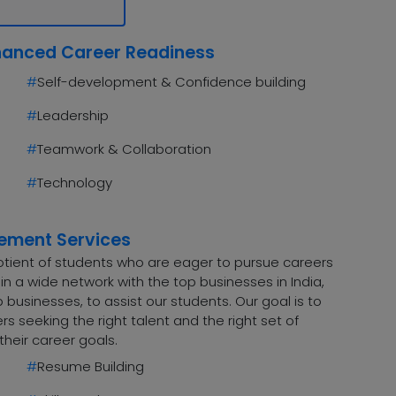
hanced Career Readiness
#
Self-development & Confidence building
#
Leadership
#
Teamwork & Collaboration
#
Technology
cement Services
uotient of students who are eager to pursue careers
n a wide network with the top businesses in India,
 businesses, to assist our students. Our goal is to
 seeking the right talent and the right set of
their career goals.
#
Resume Building