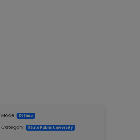
Mode:
Offline
Category:
State Public University