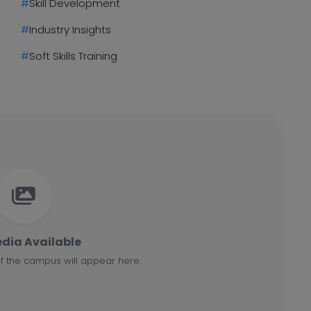
#
Skill Development
#
Industry Insights
#
Soft Skills Training
dia Available
f the campus will appear here.