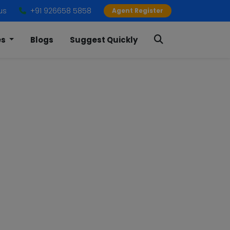
us
+91 926658 5858
Agent Register
es
Blogs
Suggest Quickly