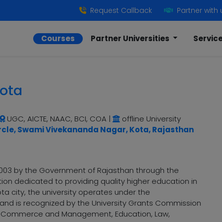
Request Callback
Partner with 
Courses
Partner Universities
Servic
Kota
UGC, AICTE, NAAC, BCI, COA
|
offline University
rcle, Swami Vivekananda Nagar, Kota, Rajasthan
n 2003 by the Government of Rajasthan through the
tution dedicated to providing quality higher education in
ota city, the university operates under the
 and is recognized by the University Grants Commission
ts, Commerce and Management, Education, Law,