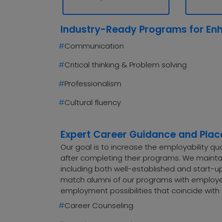
Industry-Ready Programs for En
#
Communication
#
Critical thinking & Problem solving
#
Professionalism
#
Cultural fluency
Expert Career Guidance and Pla
Our goal is to increase the employability q
after completing their programs. We maintai
including both well-established and start-up
match alumni of our programs with employers
employment possibilities that coincide with 
#
Career Counseling