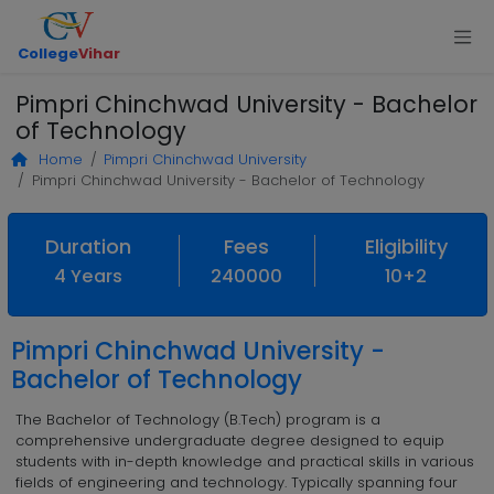
College
Vihar
Pimpri Chinchwad University - Bachelor
of Technology
Home
Pimpri Chinchwad University
Pimpri Chinchwad University - Bachelor of Technology
Duration
Fees
Eligibility
4 Years
240000
10+2
Pimpri Chinchwad University -
Bachelor of Technology
The Bachelor of Technology (B.Tech) program is a
comprehensive undergraduate degree designed to equip
students with in-depth knowledge and practical skills in various
fields of engineering and technology. Typically spanning four