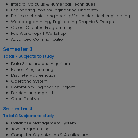
Integral Calculus & Numerical Techniques
Engineering Physics/Engineering Chemistry
Basic electronics engineering/Basic electrical engineering
Web programming/ Engineering Graphic & Design
Object Oriented Programming
Fab Workshop/IT Workshop
Advanced Communication
Semester 3
Total 7 Subjects to study
Data Structure and Algorithm
Python Programming
Discrete Mathematics
Operating System
Community Engineering Project
Foreign language - 1
Open Elective I
Semester 4
Total 8 Subjects to study
Database Management System
Java Programming
Computer Organization & Architecture