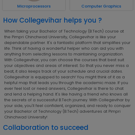
Computer Graphics
Microprocessors
How Collegevihar helps you ?
When taking your Bachelor of Technology (B.Tech) course at
the Pimpri Chinchwad University, Collegevihar is like your
dependable partner. It's a fantastic platform that simplifies your
life. Think of having a wonderful helper who can aid you with
anything from selecting lessons to maintaining organization.
With Collegevihar, you can choose the courses that best suit
your objectives and areas of interest. So that you never miss a
beat, it also keeps track of your schedule and crucial dates.
Collegevihar is equipped to search! You might think of it as a
helpful map that leads you through the academic maze. If you
ever feel lost or need answers, Collegevihar is there to chat
and lend a helping hand. It's like having a friend who knows all
the secrets of a successful B.Tech journey. With Collegevihar by
your side, you'll feel confident, organized, and ready to conquer
your Bachelor of Technology (B.Tech) adventures at Pimpri
Chinchwad University!
Collaboration to succeed