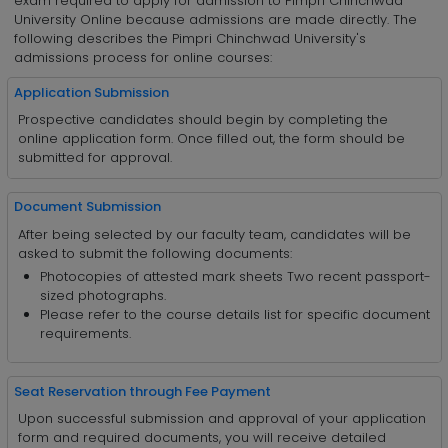
exam required to apply for admission to Pimpri Chinchwad
University Online because admissions are made directly. The
following describes the Pimpri Chinchwad University's
admissions process for online courses:
Application Submission
Prospective candidates should begin by completing the
online application form. Once filled out, the form should be
submitted for approval.
Document Submission
After being selected by our faculty team, candidates will be
asked to submit the following documents:
Photocopies of attested mark sheets Two recent passport-
sized photographs.
Please refer to the course details list for specific document
requirements.
Seat Reservation through Fee Payment
Upon successful submission and approval of your application
form and required documents, you will receive detailed