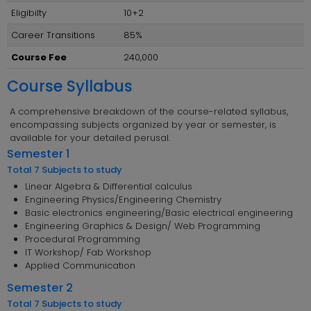
Eligibilty
10+2
Career Transitions
85%
Course Fee
240,000
Course Syllabus
A comprehensive breakdown of the course-related syllabus,
encompassing subjects organized by year or semester, is
available for your detailed perusal.
Semester 1
Total 7 Subjects to study
Linear Algebra & Differential calculus
Engineering Physics/Engineering Chemistry
Basic electronics engineering/Basic electrical engineering
Engineering Graphics & Design/ Web Programming
Procedural Programming
IT Workshop/ Fab Workshop
Applied Communication
Semester 2
Total 7 Subjects to study