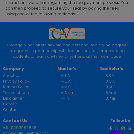
instructions via email regarding the fee payment process. You
can then proceed to secure your seat by paying the fees
using one of the following methods:
College Vihar offers flexible and personalized online degree
programs in partnership with top universities, empowering
students to learn anytime, anywhere, at their own pace.
Company
Master's
Bachelor's
About Us
M.B.A.
B.B.A.
Privacy Policy
M.C.A.
B.C.A.
Refund Policy
M.M.C.
B.M.C.
Terms of Use
M.Arch.
B.Arch.
Disclaimer
M.Phil.
B.Phil.
Career
Contact
Contact Us
Follow Us
+91 9266585858
info@collegevihar.com