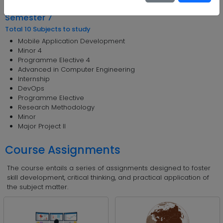
Foreign language - 4
Semester 7
Total 10 Subjects to study
Mobile Application Development
Minor 4
Programme Elective 4
Advanced in Computer Engineering
Internship
DevOps
Programme Elective
Research Methodology
Minor
Major Project II
Course Assignments
The course entails a series of assignments designed to foster
skill development, critical thinking, and practical application of
the subject matter.