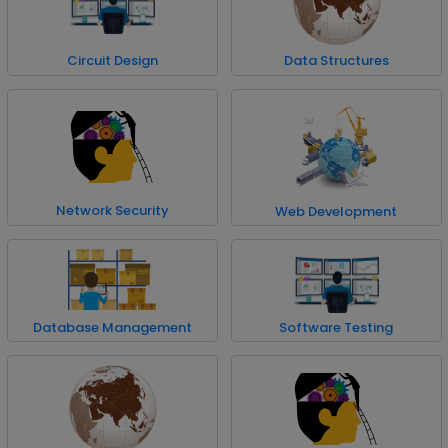
Circuit Design
Data Structures
Network Security
Web Development
Database Management
Software Testing