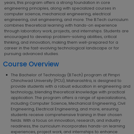
years, this program offers a strong foundation in core
engineering principles, along with specialized courses in
computer science, mechanical engineering, electrical
engineering, civil engineering, and more. The B.Tech curriculum
combines theoretical learning with hands-on experience
through laboratory work, projects, and internships. Students are
encouraged to develop problem-solving abilities, critical
thinking, and innovation, making them well-prepared for a
career in the fast-evolving technological landscape or for
pursuing advanced studies.
Course Overview
The Bachelor of Technology (B.Tech) program at Pimpri
Chinchwad University (PCU), Maharashtra, is designed to
provide students with a robust education in engineering and
technology, blending theoretical knowledge with practical
application. The program offers a range of specializations,
including Computer Science, Mechanical Engineering, Civil
Engineering, Electrical Engineering, and more, ensuring
students receive comprehensive training in their chosen
fields. With a focus on innovation, research, and industry
readiness, the curriculum incorporates hands-on learning
experiences, project work, and internships to enhance