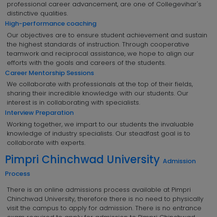
professional career advancement, are one of Collegevihar's
distinctive qualities.
High-performance coaching
Our objectives are to ensure student achievement and sustain
the highest standards of instruction. Through cooperative
teamwork and reciprocal assistance, we hope to align our
efforts with the goals and careers of the students.
Career Mentorship Sessions
We collaborate with professionals at the top of their fields,
sharing their incredible knowledge with our students. Our
interest is in collaborating with specialists.
Interview Preparation
Working together, we impart to our students the invaluable
knowledge of industry specialists. Our steadfast goal is to
collaborate with experts.
Pimpri Chinchwad University
Admission
Process
There is an online admissions process available at Pimpri
Chinchwad University, therefore there is no need to physically
visit the campus to apply for admission. There is no entrance