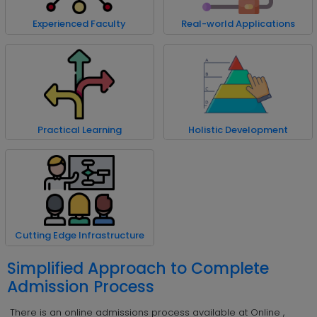
Experienced Faculty
Real-world Applications
Practical Learning
Holistic Development
Cutting Edge Infrastructure
Simplified Approach to Complete
Admission Process
There is an online admissions process available at Online ,