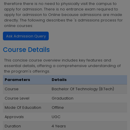
therefore there is no need to physically visit the campus to
apply for admission. There is no entrance exam required to
apply for admission to Online because admissions are made
directly. The following describes the 's admissions process for
online courses:
Ask Admission Query
Course Details
This concise course overview includes key features and
essential details, offering a comprehensive understanding of
the program's offerings.
Parameters
Details
Course
Bachelor Of Technology (B.Tech)
Course Level
Graduation
Mode Of Education
Offline
Approvals
UGC
Duration
4 Years