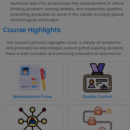
technical skills. PCU emphasizes the development of critical
thinking, problem-solving abilities, and leadership qualities,
preparing graduates to excel in the rapidly evolving global
technological landscape.
Course Highlights
The course's primary highlights cover a variety of academic
and professional advantages, ensuring that aspiring students
have a well-rounded and enriching educational experience.
Specialization Focus
Quality Control