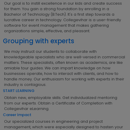
Our goal is to instill excellence in our kids and create success
for them. You gain a strong foundation by enrolling in a
Bachelor of Technology (B.Tech). It's a first step towards a
lucrative career in technology. Collegevihar is a user-friendly
software for event management that makes gathering
organizations simple, effective, and pleasant.
Grouping with experts
We may instruct our students to collaborate with
knowledgeable specialists who are well-versed in commercial
matters. These specialists, often known as academics, are like
amiable tour guides. We can impart knowledge on how
businesses operate, how to interact with clients, and how to
handle money. Our enthusiasm for working with experts in their
industry is contagious.
START LEARNING
Obtain new, employable skills. Get individualized mentoring
from our experts. Obtain a Certificate of Completion with
Collegevihar eLearning.
Career Impact
Our specialized courses in engineering and project
management, which were especially designed to hasten your