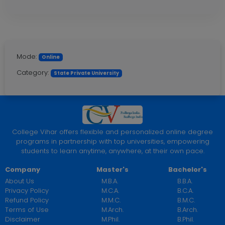
Mode:
Online
Category:
State Private University
College Vihar offers flexible and personalized online degree
programs in partnership with top universities, empowering
students to learn anytime, anywhere, at their own pace.
Company
Master's
Bachelor's
About Us
M.B.A.
B.B.A.
Privacy Policy
M.C.A.
B.C.A.
Refund Policy
M.M.C.
B.M.C.
Terms of Use
M.Arch.
B.Arch.
Disclaimer
M.Phil.
B.Phil.