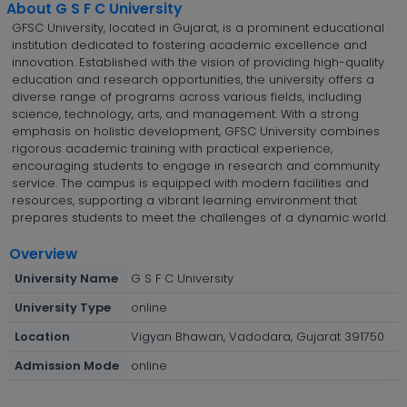
About G S F C University
GFSC University, located in Gujarat, is a prominent educational
institution dedicated to fostering academic excellence and
innovation. Established with the vision of providing high-quality
education and research opportunities, the university offers a
diverse range of programs across various fields, including
science, technology, arts, and management. With a strong
emphasis on holistic development, GFSC University combines
rigorous academic training with practical experience,
encouraging students to engage in research and community
service. The campus is equipped with modern facilities and
resources, supporting a vibrant learning environment that
prepares students to meet the challenges of a dynamic world.
Overview
University Name
G S F C University
University Type
online
Location
Vigyan Bhawan, Vadodara, Gujarat 391750
Admission Mode
online