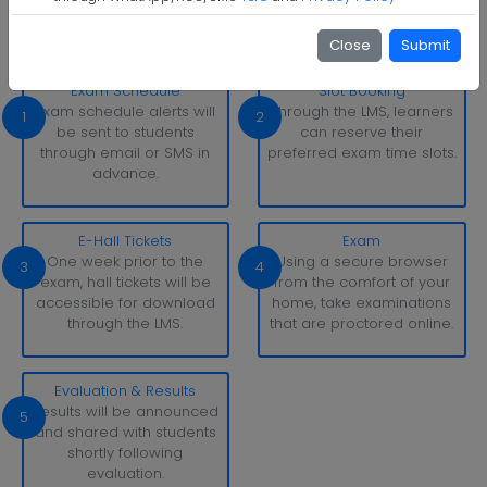
With simply a laptop or desktop computer and a strong
internet connection, you can take tests whenever and
Close
Submit
wherever it suits you.
Exam Schedule
Slot Booking
Exam schedule alerts will
Through the LMS, learners
1
2
be sent to students
can reserve their
through email or SMS in
preferred exam time slots.
advance.
E-Hall Tickets
Exam
One week prior to the
Using a secure browser
3
4
exam, hall tickets will be
from the comfort of your
accessible for download
home, take examinations
through the LMS.
that are proctored online.
Evaluation & Results
Results will be announced
5
and shared with students
shortly following
evaluation.