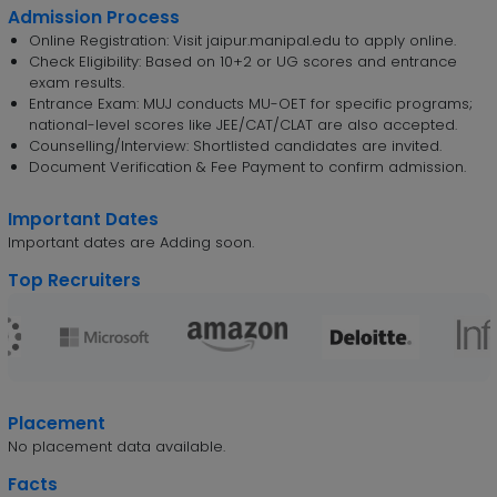
Admission Process
Online Registration: Visit jaipur.manipal.edu to apply online.
Check Eligibility: Based on 10+2 or UG scores and entrance
exam results.
Entrance Exam: MUJ conducts MU-OET for specific programs;
national-level scores like JEE/CAT/CLAT are also accepted.
Counselling/Interview: Shortlisted candidates are invited.
Document Verification & Fee Payment to confirm admission.
Important Dates
Important dates are Adding soon.
Top Recruiters
Placement
No placement data available.
Facts