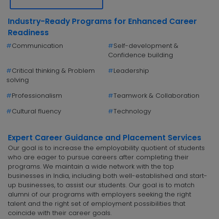
Industry-Ready Programs for Enhanced Career
Readiness
#
Communication
#
Self-development &
Confidence building
#
Critical thinking & Problem
#
Leadership
solving
#
Professionalism
#
Teamwork & Collaboration
#
Cultural fluency
#
Technology
Expert Career Guidance and Placement Services
Our goal is to increase the employability quotient of students
who are eager to pursue careers after completing their
programs. We maintain a wide network with the top
businesses in India, including both well-established and start-
up businesses, to assist our students. Our goal is to match
alumni of our programs with employers seeking the right
talent and the right set of employment possibilities that
coincide with their career goals.