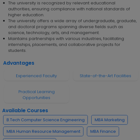
The university is recognized by relevant educational
authorities, ensuring compliance with national standards of
higher education.
The university offers a wide array of undergraduate, graduate,
and doctoral programs spanning diverse fields such as
science, technology, arts, and management.
Maintains partnerships with various industries, facilitating
internships, placements, and collaborative projects for
students.
Advantages
Experienced Faculty
State-of-the-Art Facilities
Practical Learning
Opportunities
Available Courses
B.Tech Computer Science Engineering
MBA Marketing
MBA Human Resource Management
MBA Finance