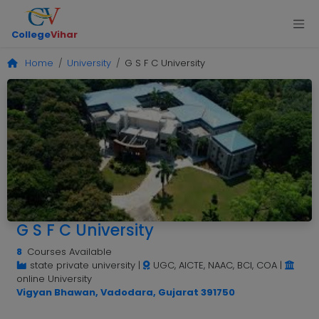
College
Vihar
Home
University
G S F C University
G S F C University
8
Courses Available
state private university
|
UGC, AICTE, NAAC, BCI, COA
|
online University
Vigyan Bhawan, Vadodara, Gujarat 391750