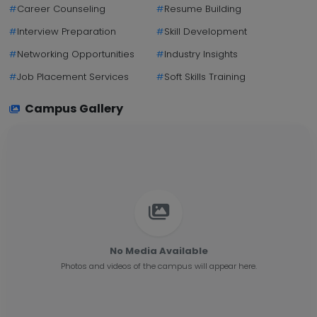
#
Career Counseling
#
Resume Building
#
Interview Preparation
#
Skill Development
#
Networking Opportunities
#
Industry Insights
#
Job Placement Services
#
Soft Skills Training
Campus Gallery
No Media Available
Photos and videos of the campus will appear here.