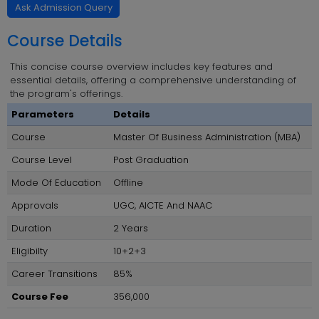
Ask Admission Query
Course Details
This concise course overview includes key features and
essential details, offering a comprehensive understanding of
the program's offerings.
Parameters
Details
Course
Master Of Business Administration (MBA)
Course Level
Post Graduation
Mode Of Education
Offline
Approvals
UGC, AICTE And NAAC
Duration
2 Years
Eligibilty
10+2+3
Career Transitions
85%
Course Fee
356,000