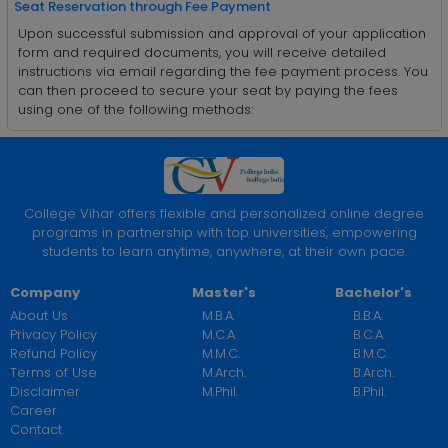
Seat Reservation through Fee Payment
Upon successful submission and approval of your application
form and required documents, you will receive detailed
instructions via email regarding the fee payment process. You
can then proceed to secure your seat by paying the fees
using one of the following methods:
College Vihar offers flexible and personalized online degree
programs in partnership with top universities, empowering
students to learn anytime, anywhere, at their own pace.
Company
Master's
Bachelor's
About Us
M.B.A.
B.B.A.
Privacy Policy
M.C.A.
B.C.A.
Refund Policy
M.M.C.
B.M.C.
Terms of Use
M.Arch.
B.Arch.
Disclaimer
M.Phil.
B.Phil.
Career
Contact