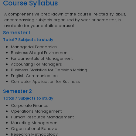
Course Syllabus
A comprehensive breakdown of the course-related syllabus,
encompassing subjects organized by year or semester, is
available for your detailed perusal.
Semester 1
Total 7 Subjects to study
Managerial Economics
Business &Legal Environment
Fundamentals of Management
Accounting For Managers
Business Statistics for Decision Making
English Communication
Computer Application for Business
Semester 2
Total 7 Subjects to study
Corporate Finance
Operations Management
Human Resource Management
Marketing Management
Organizational Behavior
Research Methodology