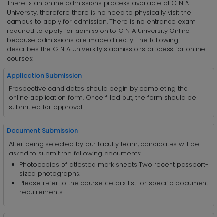
There is an online admissions process available at G N A
University, therefore there is no need to physically visit the
campus to apply for admission. There is no entrance exam
required to apply for admission to G N A University Online
because admissions are made directly. The following
describes the G N A University's admissions process for online
courses:
Application Submission
Prospective candidates should begin by completing the
online application form. Once filled out, the form should be
submitted for approval.
Document Submission
After being selected by our faculty team, candidates will be
asked to submit the following documents:
Photocopies of attested mark sheets Two recent passport-
sized photographs.
Please refer to the course details list for specific document
requirements.