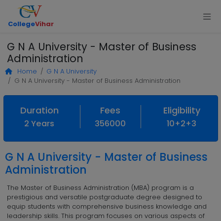
College
Vihar
G N A University - Master of Business
Administration
Home
G N A University
G N A University - Master of Business Administration
Duration
Fees
Eligibility
2 Years
356000
10+2+3
G N A University - Master of Business
Administration
The Master of Business Administration (MBA) program is a
prestigious and versatile postgraduate degree designed to
equip students with comprehensive business knowledge and
leadership skills. This program focuses on various aspects of