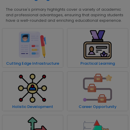
The course's primary highlights cover a variety of academic
and professional advantages, ensuring that aspiring students
have a well-rounded and enriching educational experience.
Cutting Edge Infrastructure
Practical Learning
Holistic Development
Career Opportunity