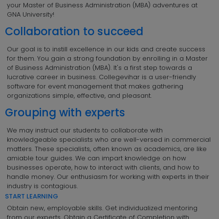
your Master of Business Administration (MBA) adventures at
GNA University!
Collaboration to succeed
Our goal is to instill excellence in our kids and create success
for them. You gain a strong foundation by enrolling in a Master
of Business Administration (MBA). It's a first step towards a
lucrative career in business. Collegevihar is a user-friendly
software for event management that makes gathering
organizations simple, effective, and pleasant.
Grouping with experts
We may instruct our students to collaborate with
knowledgeable specialists who are well-versed in commercial
matters. These specialists, often known as academics, are like
amiable tour guides. We can impart knowledge on how
businesses operate, how to interact with clients, and how to
handle money. Our enthusiasm for working with experts in their
industry is contagious.
START LEARNING
Obtain new, employable skills. Get individualized mentoring
from our experts. Obtain a Certificate of Completion with