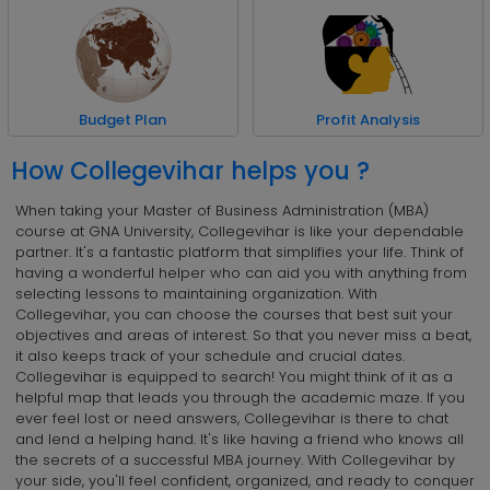
Profit Analysis
Budget Plan
How Collegevihar helps you ?
When taking your Master of Business Administration (MBA)
course at GNA University, Collegevihar is like your dependable
partner. It's a fantastic platform that simplifies your life. Think of
having a wonderful helper who can aid you with anything from
selecting lessons to maintaining organization. With
Collegevihar, you can choose the courses that best suit your
objectives and areas of interest. So that you never miss a beat,
it also keeps track of your schedule and crucial dates.
Collegevihar is equipped to search! You might think of it as a
helpful map that leads you through the academic maze. If you
ever feel lost or need answers, Collegevihar is there to chat
and lend a helping hand. It's like having a friend who knows all
the secrets of a successful MBA journey. With Collegevihar by
your side, you'll feel confident, organized, and ready to conquer