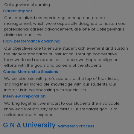
Collegevihar eLearning.
Career Impact
Our specialized courses in engineering and project
management, which were especially designed to hasten your
professional career advancement, are one of Collegevihar's
distinctive qualities.
High-performance coaching
Our objectives are to ensure student achievement and sustain
the highest standards of instruction. Through cooperative
teamwork and reciprocal assistance, we hope to align our
efforts with the goals and careers of the students.
Career Mentorship Sessions
We collaborate with professionals at the top of their fields,
sharing their incredible knowledge with our students. Our
interest is in collaborating with specialists.
Interview Preparation
Working together, we impart to our students the invaluable
knowledge of industry specialists. Our steadfast goal is to
collaborate with experts.
G N A University
Admission Process