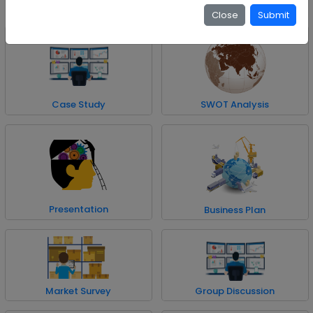
the subject matter.
Close
Submit
Case Study
SWOT Analysis
Presentation
Business Plan
Market Survey
Group Discussion