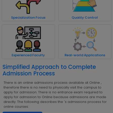
Specialization Focus
Quality Control
Experienced Faculty
Real-world Applications
Simplified Approach to Complete
Admission Process
There is an online admissions process available at Online ,
therefore there is no need to physically visit the campus to
apply for admission. There is no entrance exam required to
apply for admission to Online because admissions are made
directly. The following describes the 's admissions process for
online courses: