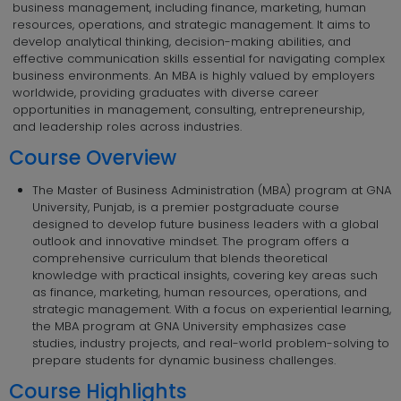
business management, including finance, marketing, human
resources, operations, and strategic management. It aims to
develop analytical thinking, decision-making abilities, and
effective communication skills essential for navigating complex
business environments. An MBA is highly valued by employers
worldwide, providing graduates with diverse career
opportunities in management, consulting, entrepreneurship,
and leadership roles across industries.
Course Overview
The Master of Business Administration (MBA) program at GNA
University, Punjab, is a premier postgraduate course
designed to develop future business leaders with a global
outlook and innovative mindset. The program offers a
comprehensive curriculum that blends theoretical
knowledge with practical insights, covering key areas such
as finance, marketing, human resources, operations, and
strategic management. With a focus on experiential learning,
the MBA program at GNA University emphasizes case
studies, industry projects, and real-world problem-solving to
prepare students for dynamic business challenges.
Course Highlights