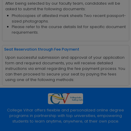
After being selected by our faculty team, candidates will be
asked to submit the following documents:
Photocopies of attested mark sheets Two recent passport-
sized photographs.
Please refer to the course details list for specific document
requirements.
Seat Reservation through Fee Payment
Upon successful submission and approval of your application
form and required documents, you will receive detailed
instructions via email regarding the fee payment process. You
can then proceed to secure your seat by paying the fees
using one of the following methods:
College Vihar offers flexible and personalized online degree
programs in partnership with top universities, empowering
students to learn anytime, anywhere, at their own pace.