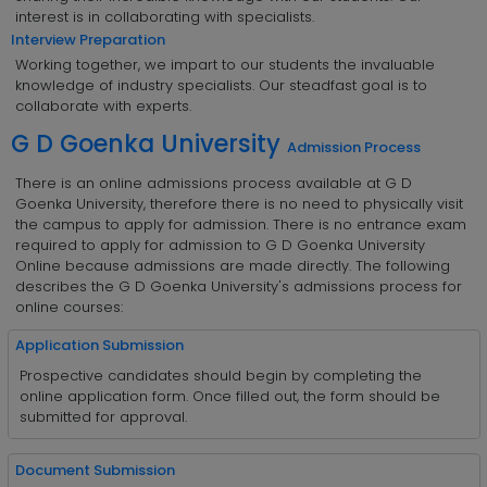
interest is in collaborating with specialists.
Interview Preparation
Working together, we impart to our students the invaluable
knowledge of industry specialists. Our steadfast goal is to
collaborate with experts.
G D Goenka University
Admission Process
There is an online admissions process available at G D
Goenka University, therefore there is no need to physically visit
the campus to apply for admission. There is no entrance exam
required to apply for admission to G D Goenka University
Online because admissions are made directly. The following
describes the G D Goenka University's admissions process for
online courses:
Application Submission
Prospective candidates should begin by completing the
online application form. Once filled out, the form should be
submitted for approval.
Document Submission