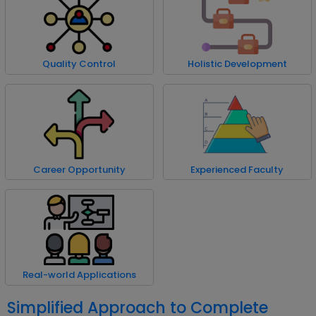
Quality Control
Holistic Development
Career Opportunity
Experienced Faculty
Real-world Applications
Simplified Approach to Complete