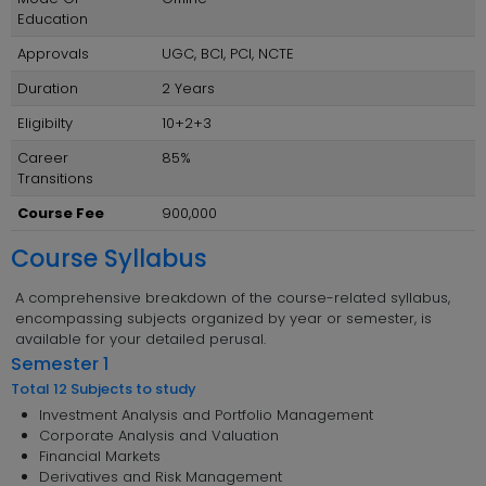
Education
Approvals
UGC, BCI, PCI, NCTE
Duration
2 Years
Eligibilty
10+2+3
Career
85%
Transitions
Course Fee
900,000
Course Syllabus
A comprehensive breakdown of the course-related syllabus,
encompassing subjects organized by year or semester, is
available for your detailed perusal.
Semester 1
Total 12 Subjects to study
Investment Analysis and Portfolio Management
Corporate Analysis and Valuation
Financial Markets
Derivatives and Risk Management