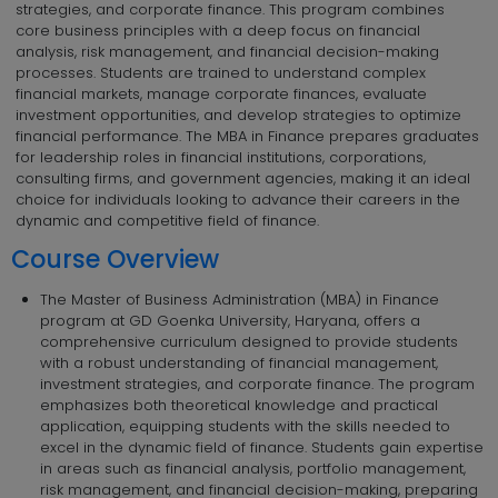
strategies, and corporate finance. This program combines
core business principles with a deep focus on financial
analysis, risk management, and financial decision-making
processes. Students are trained to understand complex
financial markets, manage corporate finances, evaluate
investment opportunities, and develop strategies to optimize
financial performance. The MBA in Finance prepares graduates
for leadership roles in financial institutions, corporations,
consulting firms, and government agencies, making it an ideal
choice for individuals looking to advance their careers in the
dynamic and competitive field of finance.
Course Overview
The Master of Business Administration (MBA) in Finance
program at GD Goenka University, Haryana, offers a
comprehensive curriculum designed to provide students
with a robust understanding of financial management,
investment strategies, and corporate finance. The program
emphasizes both theoretical knowledge and practical
application, equipping students with the skills needed to
excel in the dynamic field of finance. Students gain expertise
in areas such as financial analysis, portfolio management,
risk management, and financial decision-making, preparing