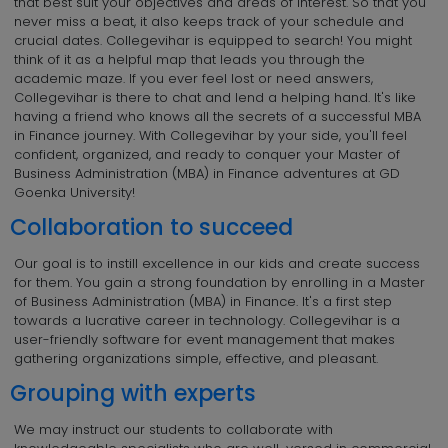
that best suit your objectives and areas of interest. So that you
never miss a beat, it also keeps track of your schedule and
crucial dates. Collegevihar is equipped to search! You might
think of it as a helpful map that leads you through the
academic maze. If you ever feel lost or need answers,
Collegevihar is there to chat and lend a helping hand. It's like
having a friend who knows all the secrets of a successful MBA
in Finance journey. With Collegevihar by your side, you'll feel
confident, organized, and ready to conquer your Master of
Business Administration (MBA) in Finance adventures at GD
Goenka University!
Collaboration to succeed
Our goal is to instill excellence in our kids and create success
for them. You gain a strong foundation by enrolling in a Master
of Business Administration (MBA) in Finance. It's a first step
towards a lucrative career in technology. Collegevihar is a
user-friendly software for event management that makes
gathering organizations simple, effective, and pleasant.
Grouping with experts
We may instruct our students to collaborate with