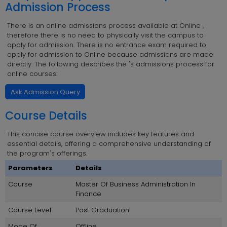
Admission Process
There is an online admissions process available at Online ,
therefore there is no need to physically visit the campus to
apply for admission. There is no entrance exam required to
apply for admission to Online because admissions are made
directly. The following describes the 's admissions process for
online courses:
Ask Admission Query
Course Details
This concise course overview includes key features and
essential details, offering a comprehensive understanding of
the program's offerings.
Parameters
Details
Course
Master Of Business Administration In
Finance
Course Level
Post Graduation
Mode Of
Offline