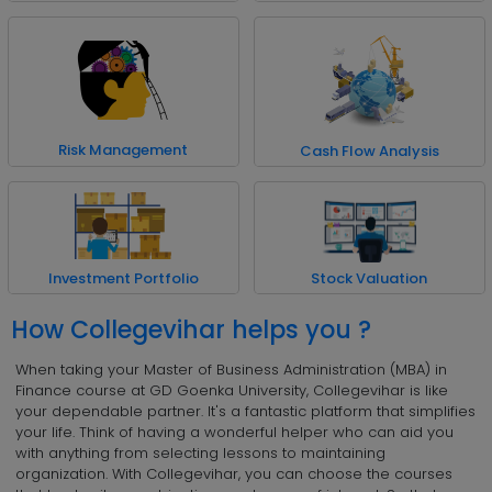
Risk Management
Cash Flow Analysis
Investment Portfolio
Stock Valuation
How Collegevihar helps you ?
When taking your Master of Business Administration (MBA) in
Finance course at GD Goenka University, Collegevihar is like
your dependable partner. It's a fantastic platform that simplifies
your life. Think of having a wonderful helper who can aid you
with anything from selecting lessons to maintaining
organization. With Collegevihar, you can choose the courses