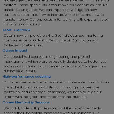
knowledgeable specialists who are well-versed in commercial
matters. These specialists, often known as academics, are like
amiable tour guides. We can impart knowledge on how
businesses operate, how to interact with clients, and how to
handle money. Our enthusiasm for working with experts in their
industry is contagious.
START LEARNING
Obtain new, employable skills. Get individualized mentoring
from our experts. Obtain a Certificate of Completion with
Collegevihar eLearning.
Career Impact
Our specialized courses in engineering and project
management, which were especially designed to hasten your
professional career advancement, are one of Collegevihar's
distinctive qualities.
High-performance coaching
Our objectives are to ensure student achievement and sustain
the highest standards of instruction. Through cooperative
teamwork and reciprocal assistance, we hope to align our
efforts with the goals and careers of the students.
Career Mentorship Sessions
We collaborate with professionals at the top of their fields,
sharing their incredible knowledge with our students. Our