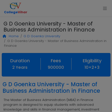
College
Vihar
G D Goenka University - Master of
Business Administration in Finance
Home
G D Goenka University
G D Goenka University - Master of Business Administration in
Finance
Duration
Fees
Eligibility
2 Years
900000
10+2+3
G D Goenka University - Master of
Business Administration in Finance
The Master of Business Administration (MBA) in Finance
program is designed to equip students with advanced
knowledge and skills in financial management, investment