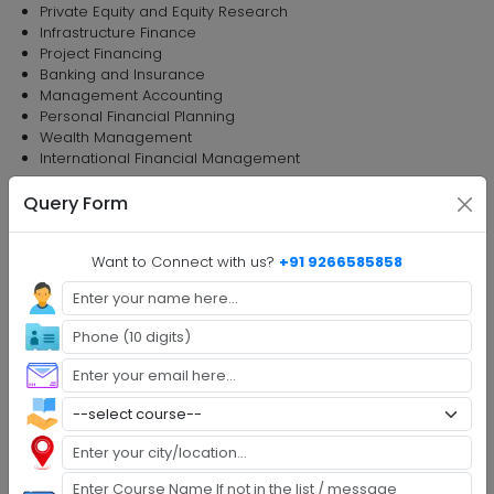
Private Equity and Equity Research
Infrastructure Finance
Project Financing
Banking and Insurance
Management Accounting
Personal Financial Planning
Wealth Management
International Financial Management
Semester 2
Query Form
Total 10 Subjects to study
Human Resource Management
Want to Connect with us?
+91 9266585858
Business Policy and Corporate Strategy
Research Methodology
Financial Management and Planning
Operations Management
Macroeconomics: Theory and Policy
Campus to Corporate
Introduction to Entrepreneurship
Community Service
Environment and Disaster Management
Semester 3