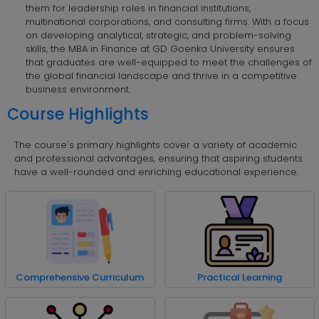
them for leadership roles in financial institutions,
multinational corporations, and consulting firms. With a focus
on developing analytical, strategic, and problem-solving
skills, the MBA in Finance at GD Goenka University ensures
that graduates are well-equipped to meet the challenges of
the global financial landscape and thrive in a competitive
business environment.
Course Highlights
The course's primary highlights cover a variety of academic
and professional advantages, ensuring that aspiring students
have a well-rounded and enriching educational experience.
Comprehensive Curriculum
Practical Learning