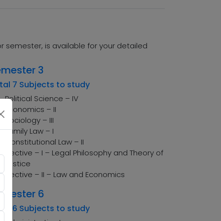
semester, is available for your detailed
emester 3
tal 7 Subjects to study
Political Science – IV
Economics – II
Sociology – III
Family Law – I
Constitutional Law – II
Elective – I – Legal Philosophy and Theory of
Justice
Elective – II – Law and Economics
emester 6
tal 6 Subjects to study