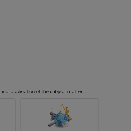
tical application of the subject matter.