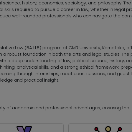
al science, history, economics, sociology, and philosophy. Th
skills required to pursue a career in law, whether in legal pra
duce well-rounded professionals who can navigate the compl
islative Law (BA LLB) program at CMR University, Karnataka, o
h a robust foundation in both the arts and legal studies. T
th a deep understanding of law, political science, history, e
 thinking, analytical skills, and a strong ethical framework, pre
earning through internships, moot court sessions, and guest l
ledge and practical insight.
riety of academic and professional advantages, ensuring tha