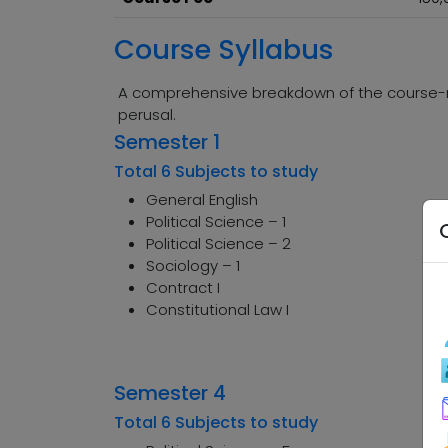
Course Syllabus
A comprehensive breakdown of the course-rel
perusal.
Semester 1
Total 6 Subjects to study
General English
Political Science – 1
Political Science – 2
Sociology – 1
Contract I
Constitutional Law I
Semester 4
Total 6 Subjects to study