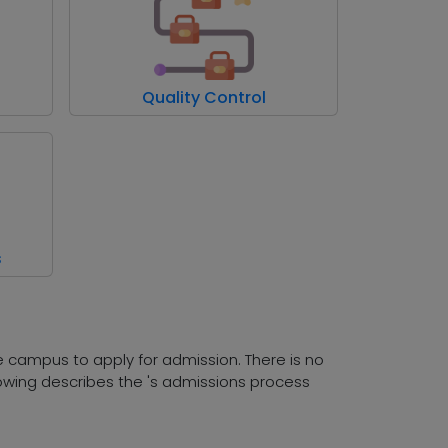
Quality Control
s
he campus to apply for admission. There is no
owing describes the 's admissions process