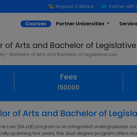
Request Callback
Partner with 
Courses
Partner Universities
Servic
r of Arts and Bachelor of Legislativ
ity - Bachelor of Arts and Bachelor of Legislative Law
Fees
150000
or of Arts and Bachelor of Legisl
tive Law (BA LLB) program is an integrated undergraduate co
ally spanning five years, this dual degree program offers st