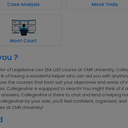
Case Analysis
Mock Trials
Moot Court
you ?
r of Legislative Law (BA LLB) course at CMR University, Colleg
 Think of having a wonderful helper who can aid you with anyth
se the courses that best suit your objectives and areas of in
es. Collegevihar is equipped to search! You might think of it
answers, Collegevihar is there to chat and lend a helping hand
Collegevihar by your side, you'll feel confident, organized, a
es at CMR University!
d