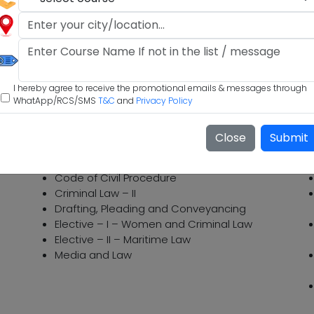
Family Law – II
Company Law
Property Law
Elective – I – Comparative Constitutional
t
Law
Elective – II – Corporate Governance,
I hereby agree to receive the promotional emails & messages through
Mergers and Acquisitions
WhatApp/RCS/SMS
T&C
and
Privacy Policy
Banking Law
Semester 8
S
Close
Submit
Total 6 Subjects to study
To
Code of Civil Procedure
Criminal Law – II
Drafting, Pleading and Conveyancing
Elective – I – Women and Criminal Law
Elective – II – Maritime Law
Media and Law