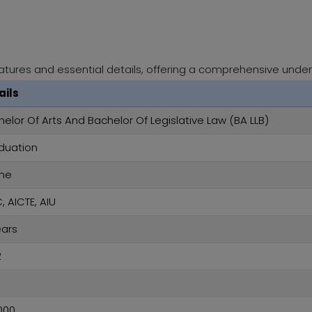
atures and essential details, offering a comprehensive under
ails
elor Of Arts And Bachelor Of Legislative Law (BA LLB)
duation
ine
 AICTE, AIU
ears
2
%
000