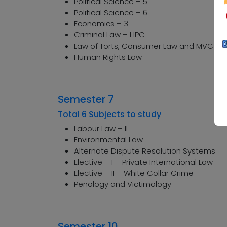
Political Science – 5
Political Science – 6
Economics – 3
Criminal Law – I IPC
Law of Torts, Consumer Law and MVC Ac
Human Rights Law
Semester 7
Total 6 Subjects to study
Labour Law – II
Environmental Law
Alternate Dispute Resolution Systems
Elective – I – Private International Law
Elective – II – White Collar Crime
Penology and Victimology
Semester 10