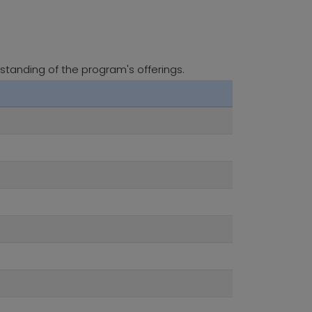
standing of the program's offerings.