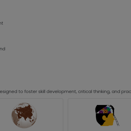
nt
and
signed to foster skill development, critical thinking, and prac