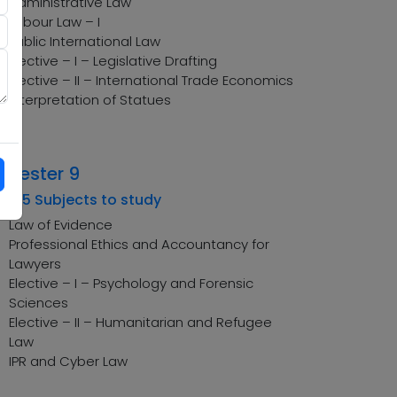
Administrative Law
Labour Law – I
Public International Law
Elective – I – Legislative Drafting
Elective – II – International Trade Economics
Interpretation of Statues
emester 9
tal 5 Subjects to study
Law of Evidence
Professional Ethics and Accountancy for
Lawyers
Elective – I – Psychology and Forensic
Sciences
Elective – II – Humanitarian and Refugee
Law
IPR and Cyber Law