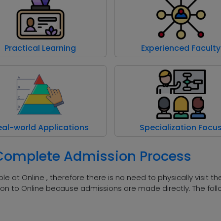
Practical Learning
Experienced Faculty
eal-world Applications
Specialization Focu
 Complete Admission Process
le at Online , therefore there is no need to physically visit t
on to Online because admissions are made directly. The foll