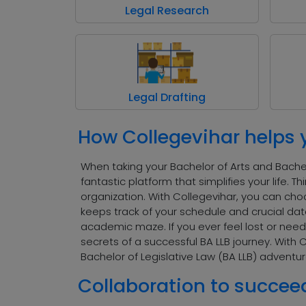
Legal Research
Legal Drafting
How Collegevihar helps 
When taking your Bachelor of Arts and Bachelo
fantastic platform that simplifies your life.
organization. With Collegevihar, you can choo
keeps track of your schedule and crucial dat
academic maze. If you ever feel lost or need 
secrets of a successful BA LLB journey. With 
Bachelor of Legislative Law (BA LLB) adventur
Collaboration to succee