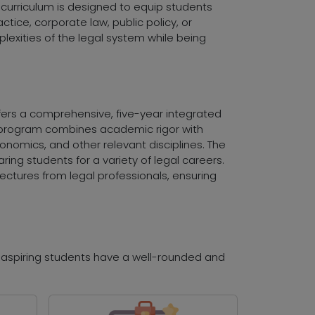
e curriculum is designed to equip students
ctice, corporate law, public policy, or
exities of the legal system while being
ffers a comprehensive, five-year integrated
he program combines academic rigor with
conomics, and other relevant disciplines. The
paring students for a variety of legal careers.
ectures from legal professionals, ensuring
t aspiring students have a well-rounded and