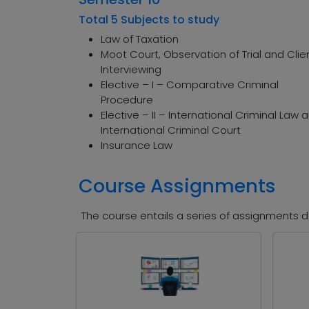
Total 5 Subjects to study
Law of Taxation
Moot Court, Observation of Trial and Clie
Interviewing
Elective – I – Comparative Criminal
Procedure
Elective – II – International Criminal Law 
International Criminal Court
Insurance Law
Course Assignments
The course entails a series of assignments de