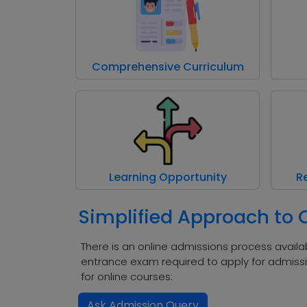
Comprehensive Curriculum
Learning Opportunity
R
Simplified Approach to
There is an online admissions process availab
entrance exam required to apply for admissi
for online courses:
Ask Admission Query