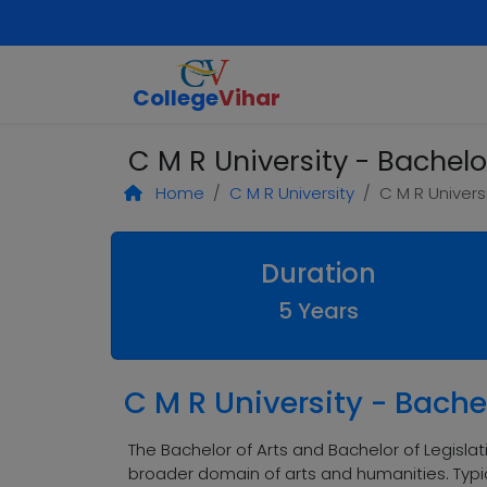
College
Vihar
C M R University - Bachelo
Home
C M R University
C M R Univers
Duration
5 Years
C M R University - Bachel
The Bachelor of Arts and Bachelor of Legisla
broader domain of arts and humanities. Typic