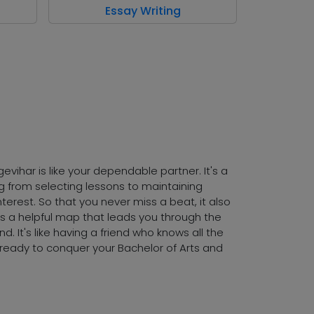
Essay Writing
evihar is like your dependable partner. It's a
ing from selecting lessons to maintaining
terest. So that you never miss a beat, it also
 as a helpful map that leads you through the
. It's like having a friend who knows all the
nd ready to conquer your Bachelor of Arts and