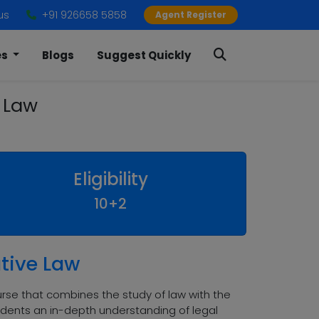
us
+91 926658 5858
Agent Register
es
Blogs
Suggest Quickly
e Law
Eligibility
10+2
ative Law
urse that combines the study of law with the
udents an in-depth understanding of legal