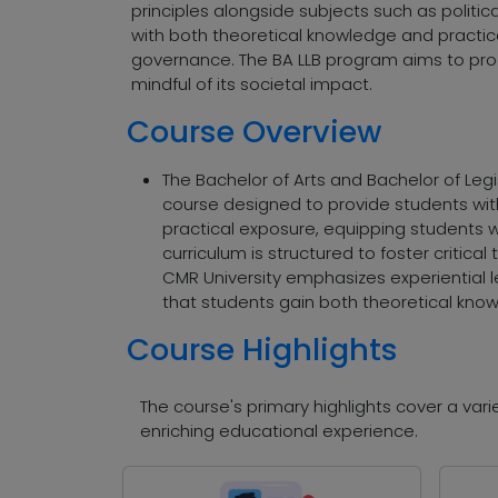
principles alongside subjects such as politic
with both theoretical knowledge and practical 
governance. The BA LLB program aims to pro
mindful of its societal impact.
Course Overview
The Bachelor of Arts and Bachelor of Leg
course designed to provide students wit
practical exposure, equipping students wi
curriculum is structured to foster critical
CMR University emphasizes experiential l
that students gain both theoretical know
Course Highlights
The course's primary highlights cover a va
enriching educational experience.