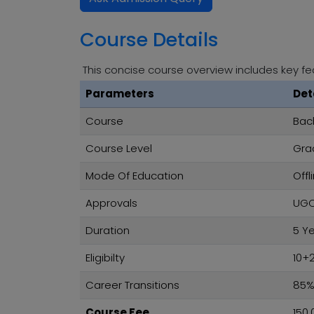
Course Details
This concise course overview includes key fe
Parameters
Det
Course
Bach
Course Level
Gra
Mode Of Education
Offl
Approvals
UGC,
Duration
5 Y
Eligibilty
10+
Career Transitions
85
Course Fee
150,