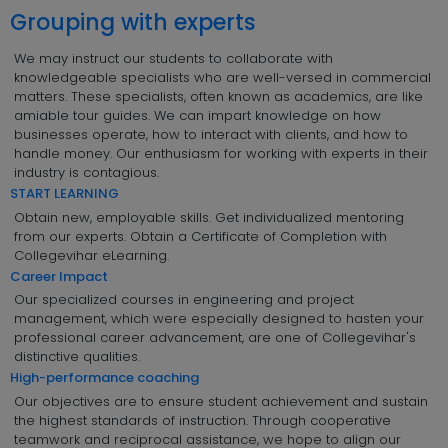
Grouping with experts
We may instruct our students to collaborate with
knowledgeable specialists who are well-versed in commercial
matters. These specialists, often known as academics, are like
amiable tour guides. We can impart knowledge on how
businesses operate, how to interact with clients, and how to
handle money. Our enthusiasm for working with experts in their
industry is contagious.
START LEARNING
Obtain new, employable skills. Get individualized mentoring
from our experts. Obtain a Certificate of Completion with
Collegevihar eLearning.
Career Impact
Our specialized courses in engineering and project
management, which were especially designed to hasten your
professional career advancement, are one of Collegevihar's
distinctive qualities.
High-performance coaching
Our objectives are to ensure student achievement and sustain
the highest standards of instruction. Through cooperative
teamwork and reciprocal assistance, we hope to align our