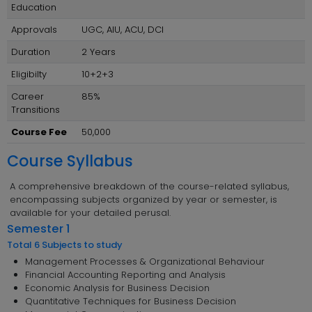
Education
Approvals
UGC, AIU, ACU, DCI
Duration
2 Years
Eligibilty
10+2+3
Career
85%
Transitions
Course Fee
50,000
Course Syllabus
A comprehensive breakdown of the course-related syllabus,
encompassing subjects organized by year or semester, is
available for your detailed perusal.
Semester 1
Total 6 Subjects to study
Management Processes & Organizational Behaviour
Financial Accounting Reporting and Analysis
Economic Analysis for Business Decision
Quantitative Techniques for Business Decision