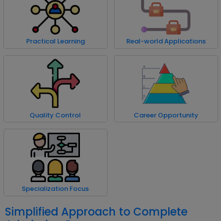
Practical Learning
Real-world Applications
Quality Control
Career Opportunity
Specialization Focus
Simplified Approach to Complete