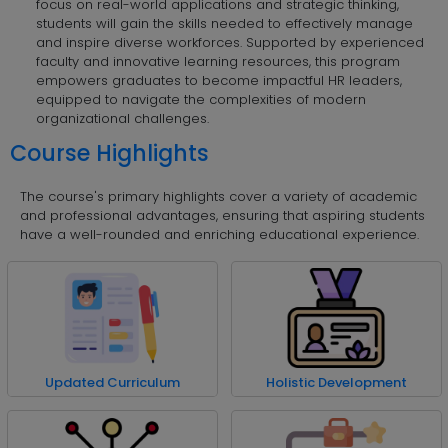
focus on real-world applications and strategic thinking,
students will gain the skills needed to effectively manage
and inspire diverse workforces. Supported by experienced
faculty and innovative learning resources, this program
empowers graduates to become impactful HR leaders,
equipped to navigate the complexities of modern
organizational challenges.
Course Highlights
The course's primary highlights cover a variety of academic
and professional advantages, ensuring that aspiring students
have a well-rounded and enriching educational experience.
Updated Curriculum
Holistic Development