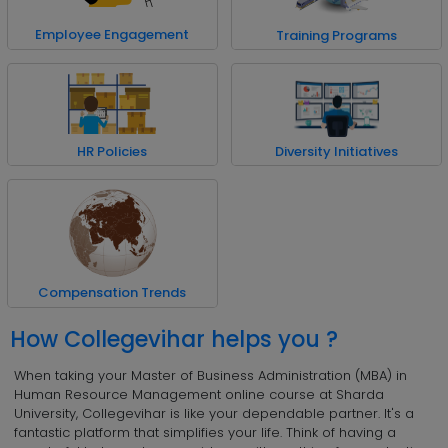
Employee Engagement
Training Programs
HR Policies
Diversity Initiatives
Compensation Trends
How Collegevihar helps you ?
When taking your Master of Business Administration (MBA) in
Human Resource Management online course at Sharda
University, Collegevihar is like your dependable partner. It's a
fantastic platform that simplifies your life. Think of having a