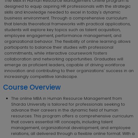
The MBA in Human Resource Management Online program is
designed to equip aspiring HR professionals with the strategic
skills and knowledge needed to excel in today's dynamic
business environment. Through a comprehensive curriculum
that blends theoretical frameworks with practical applications,
students will explore key topics such as talent acquisition,
employee engagement, performance management, and
organizational behavior. The flexibility of online learning allows
participants to balance their studies with professional
commitments, while interactive coursework fosters
collaboration and networking opportunities. Graduates will
emerge as proficient leaders, capable of driving workforce
innovation and contributing to their organizations' success in an
increasingly competitive landscape.
Course Overview
The online MBA in Human Resource Management from
Sharda University is tailored for professionals seeking to
advance their careers in the dynamic field of human
resources. This program offers a comprehensive curriculum
that covers essential HR concepts, including talent
management, organizational development, and employee
relations, all delivered through a flexible online format. With a