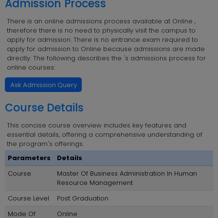
Admission Process
There is an online admissions process available at Online ,
therefore there is no need to physically visit the campus to
apply for admission. There is no entrance exam required to
apply for admission to Online because admissions are made
directly. The following describes the 's admissions process for
online courses:
Ask Admission Query
Course Details
This concise course overview includes key features and
essential details, offering a comprehensive understanding of
the program's offerings.
Parameters
Details
Course
Master Of Business Administration In Human
Resource Management
Course Level
Post Graduation
Mode Of
Online