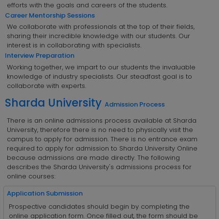
efforts with the goals and careers of the students.
Career Mentorship Sessions
We collaborate with professionals at the top of their fields,
sharing their incredible knowledge with our students. Our
interest is in collaborating with specialists.
Interview Preparation
Working together, we impart to our students the invaluable
knowledge of industry specialists. Our steadfast goal is to
collaborate with experts.
Sharda University
Admission Process
There is an online admissions process available at Sharda
University, therefore there is no need to physically visit the
campus to apply for admission. There is no entrance exam
required to apply for admission to Sharda University Online
because admissions are made directly. The following
describes the Sharda University's admissions process for
online courses:
Application Submission
Prospective candidates should begin by completing the
online application form. Once filled out, the form should be