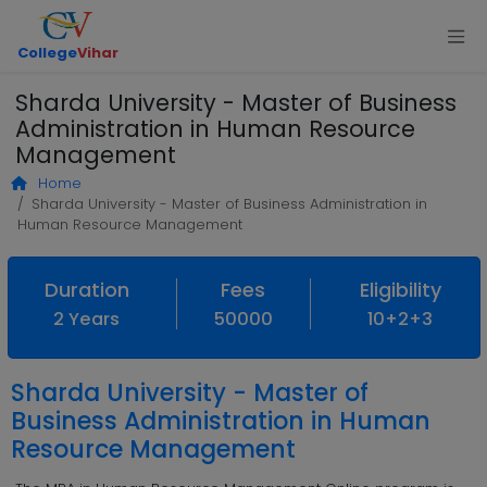
College
Vihar
Sharda University - Master of Business
Administration in Human Resource
Management
Home
Sharda University - Master of Business Administration in
Human Resource Management
Duration
Fees
Eligibility
2 Years
50000
10+2+3
Sharda University - Master of
Business Administration in Human
Resource Management