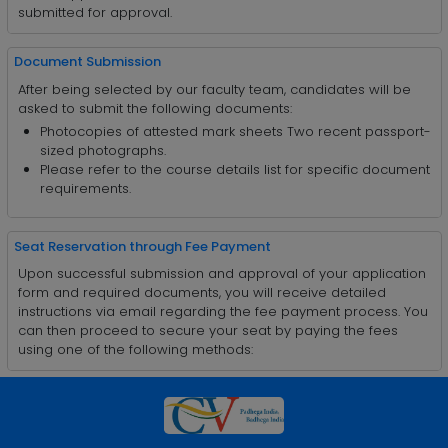
submitted for approval.
Document Submission
After being selected by our faculty team, candidates will be
asked to submit the following documents:
Photocopies of attested mark sheets Two recent passport-
sized photographs.
Please refer to the course details list for specific document
requirements.
Seat Reservation through Fee Payment
Upon successful submission and approval of your application
form and required documents, you will receive detailed
instructions via email regarding the fee payment process. You
can then proceed to secure your seat by paying the fees
using one of the following methods: