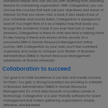
wonderful helper who can aid you with anything from selecting
lessons to maintaining organization. With Collegevihar, you can
choose the courses that best suit your objectives and areas of
interest. So that you never miss a beat, it also keeps track of
your schedule and crucial dates. Collegevihar is equipped to
search! You might think of it as a helpful map that leads you
through the academic maze. If you ever feel lost or need
answers, Collegevihar is there to chat and lend a helping hand.
It's like having a friend who knows all the secrets of a
successful MBA in Human Resource Management online
journey. With Collegevihar by your side, you'll feel confident,
organized, and ready to conquer your Master of Business
Administration (MBA) in Human Resource Management
adventures at Sharda University!
Collaboration to succeed
Our goal is to instill excellence in our kids and create success
for them. You gain a strong foundation by enrolling in a Master
of Business Administration (MBA) in Human Resource
Management. It's a first step towards a lucrative career in
technology. Collegevihar is a user-friendly software for event
management that makes gathering organizations simple,
effective, and pleasant.