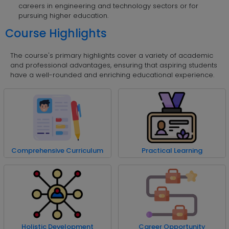
careers in engineering and technology sectors or for
pursuing higher education.
Course Highlights
The course's primary highlights cover a variety of academic
and professional advantages, ensuring that aspiring students
have a well-rounded and enriching educational experience.
Comprehensive Curriculum
Practical Learning
Holistic Development
Career Opportunity