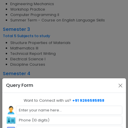
Engineering Mechanics
Workshop Practice
Computer Programming II
Summer Term - Course on English Language Skills
Semester 3
Total 5 Subjects to study
Structure Properties of Materials
Mathematics III
Technical Report Writing
Electrical Science I
Discipline Courses
Semester 4
Total 5 Subjects to study
Query Form
Electrical Science II
Measurement Techniques
Principles of Management
Want to Connect with us?
+91 9266585858
Discipline Courses
Summer Term - Internship Program I
Semester 5
Total 2 Subjects to study