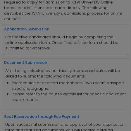
required to apply for admission to ICFAI University Online
because admissions are made directly. The following
describes the ICFAI University's admissions process for online
courses:
Application Submission
Prospective candidates should begin by completing the
online application form. Once filled out, the form should be
submitted for approval.
Document Submission
After being selected by our faculty team, candidates will be
asked to submit the following documents:
Photocopies of attested mark sheets Two recent passport-
sized photographs.
Please refer to the course details list for specific document
requirements.
Seat Reservation through Fee Payment
Upon successful submission and approval of your application
form and required documents, you will receive detailed