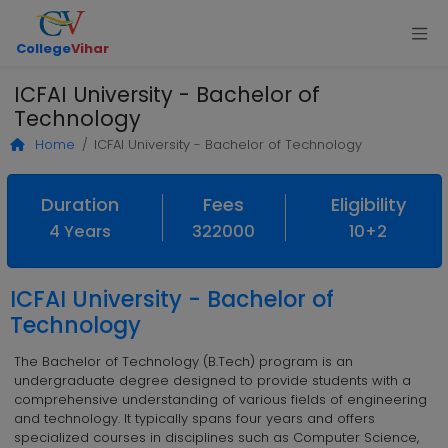
College
Vihar
ICFAI University - Bachelor of
Technology
Home
ICFAI University - Bachelor of Technology
Duration
Fees
Eligibility
4 Years
322000
10+2
ICFAI University - Bachelor of
Technology
The Bachelor of Technology (B.Tech) program is an
undergraduate degree designed to provide students with a
comprehensive understanding of various fields of engineering
and technology. It typically spans four years and offers
specialized courses in disciplines such as Computer Science,