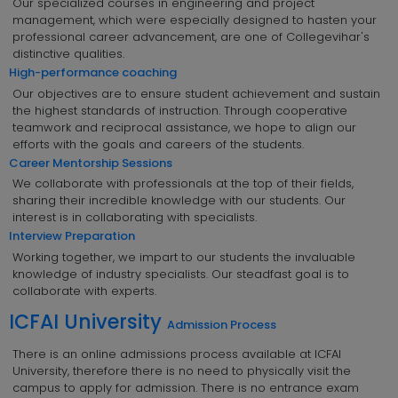
Our specialized courses in engineering and project
management, which were especially designed to hasten your
professional career advancement, are one of Collegevihar's
distinctive qualities.
High-performance coaching
Our objectives are to ensure student achievement and sustain
the highest standards of instruction. Through cooperative
teamwork and reciprocal assistance, we hope to align our
efforts with the goals and careers of the students.
Career Mentorship Sessions
We collaborate with professionals at the top of their fields,
sharing their incredible knowledge with our students. Our
interest is in collaborating with specialists.
Interview Preparation
Working together, we impart to our students the invaluable
knowledge of industry specialists. Our steadfast goal is to
collaborate with experts.
ICFAI University
Admission Process
There is an online admissions process available at ICFAI
University, therefore there is no need to physically visit the
campus to apply for admission. There is no entrance exam