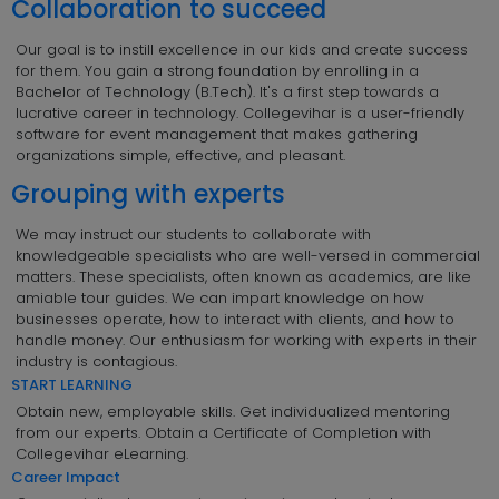
Collaboration to succeed
Our goal is to instill excellence in our kids and create success
for them. You gain a strong foundation by enrolling in a
Bachelor of Technology (B.Tech). It's a first step towards a
lucrative career in technology. Collegevihar is a user-friendly
software for event management that makes gathering
organizations simple, effective, and pleasant.
Grouping with experts
We may instruct our students to collaborate with
knowledgeable specialists who are well-versed in commercial
matters. These specialists, often known as academics, are like
amiable tour guides. We can impart knowledge on how
businesses operate, how to interact with clients, and how to
handle money. Our enthusiasm for working with experts in their
industry is contagious.
START LEARNING
Obtain new, employable skills. Get individualized mentoring
from our experts. Obtain a Certificate of Completion with
Collegevihar eLearning.
Career Impact