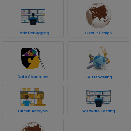
Code Debugging
Circuit Design
Data Structures
CAD Modeling
Circuit Analysis
Software Testing