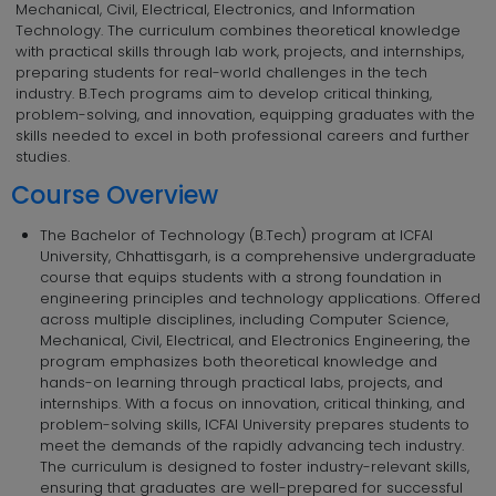
Mechanical, Civil, Electrical, Electronics, and Information
Technology. The curriculum combines theoretical knowledge
with practical skills through lab work, projects, and internships,
preparing students for real-world challenges in the tech
industry. B.Tech programs aim to develop critical thinking,
problem-solving, and innovation, equipping graduates with the
skills needed to excel in both professional careers and further
studies.
Course Overview
The Bachelor of Technology (B.Tech) program at ICFAI
University, Chhattisgarh, is a comprehensive undergraduate
course that equips students with a strong foundation in
engineering principles and technology applications. Offered
across multiple disciplines, including Computer Science,
Mechanical, Civil, Electrical, and Electronics Engineering, the
program emphasizes both theoretical knowledge and
hands-on learning through practical labs, projects, and
internships. With a focus on innovation, critical thinking, and
problem-solving skills, ICFAI University prepares students to
meet the demands of the rapidly advancing tech industry.
The curriculum is designed to foster industry-relevant skills,
ensuring that graduates are well-prepared for successful