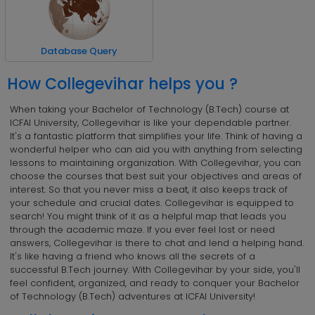
Database Query
How Collegevihar helps you ?
When taking your Bachelor of Technology (B.Tech) course at
ICFAI University, Collegevihar is like your dependable partner.
It's a fantastic platform that simplifies your life. Think of having a
wonderful helper who can aid you with anything from selecting
lessons to maintaining organization. With Collegevihar, you can
choose the courses that best suit your objectives and areas of
interest. So that you never miss a beat, it also keeps track of
your schedule and crucial dates. Collegevihar is equipped to
search! You might think of it as a helpful map that leads you
through the academic maze. If you ever feel lost or need
answers, Collegevihar is there to chat and lend a helping hand.
It's like having a friend who knows all the secrets of a
successful B.Tech journey. With Collegevihar by your side, you'll
feel confident, organized, and ready to conquer your Bachelor
of Technology (B.Tech) adventures at ICFAI University!