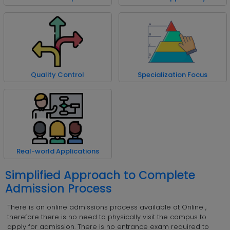
Quality Control
Specialization Focus
Real-world Applications
Simplified Approach to Complete
Admission Process
There is an online admissions process available at Online ,
therefore there is no need to physically visit the campus to
apply for admission. There is no entrance exam required to