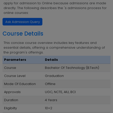
apply for admission to Online because admissions are made
directly. The following describes the 's admissions process for
online courses:
Ask Admission Query
Course Details
This concise course overview includes key features and
essential details, offering a comprehensive understanding of
the program's offerings.
Parameters
Details
Course
Bachelor Of Technology (B.Tech)
Course Level
Graduation
Mode Of Education
Offline
Approvals
UGC, NCTE, AIU, BCI
Duration
4 Years
Eligibilty
10+2