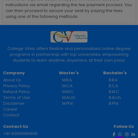
instructions via email regarding the fee payment process. You
can then proceed to secure your seat by paying the fees
using one of the following methods:
College Vihar offers flexible and personalized online degree
programs in partnership with top universities, empowering
students to learn anytime, anywhere, at their own pace.
Company
Master's
Bachelor's
About Us
M.B.A.
B.B.A.
Privacy Policy
M.C.A.
B.C.A.
Refund Policy
M.M.C.
B.M.C.
Terms of Use
M.Arch.
B.Arch.
Disclaimer
M.Phil.
B.Phil.
Career
Contact
Contact Us
Follow Us
+91 9266585858