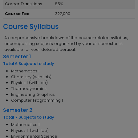
Career Transitions
85%
Course Fee
322,000
Course Syllabus
A comprehensive breakdown of the course-related syllabus,
encompassing subjects organized by year or semester, is
available for your detailed perusal.
Semester 1
Total 6 Subjects to study
Mathematics I
Chemistry (with lab)
Physics I (with lab)
Thermodynamics
Engineering Graphics
Computer Programming I
Semester 2
Total 7 Subjects to study
Mathematics II
Physics II (with lab)
Environmental Science